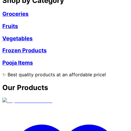
Shop by Category
Groceries
Fruits
Vegetables
Frozen Products
Pooja Items
✨
Best quality products at an affordable price!
Our Products