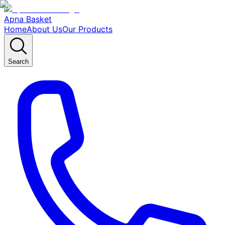
Apna Basket
Home
About Us
Our Products
Search