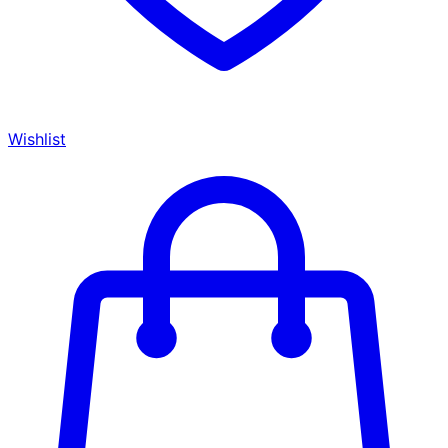
Wishlist