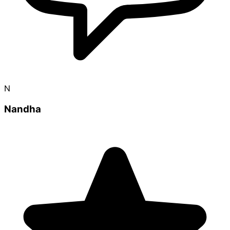
N
Nandha