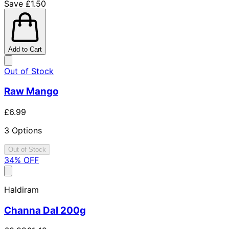
Save £1.50
Add to Cart
Out of Stock
Raw Mango
£6.99
3 Options
Out of Stock
34
% OFF
Haldiram
Channa Dal 200g