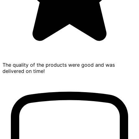
The quality of the products were good and was
delivered on time!