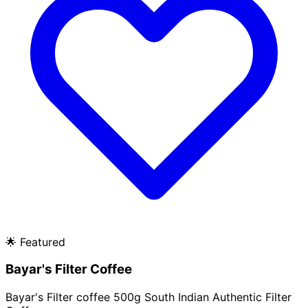
🌟
Featured
Bayar's Filter Coffee
Bayar's Filter coffee 500g South Indian Authentic Filter