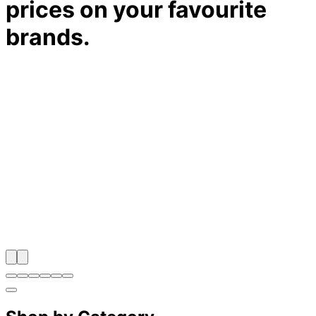
prices on your favourite
brands.