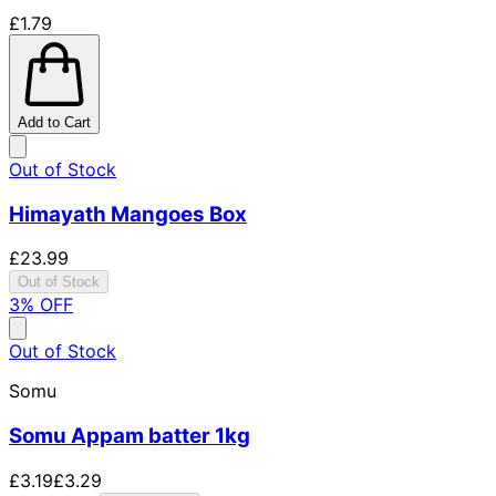
£1.79
Add to Cart
Out of Stock
Himayath Mangoes Box
£23.99
Out of Stock
3
% OFF
Out of Stock
Somu
Somu Appam batter 1kg
£3.19
£3.29