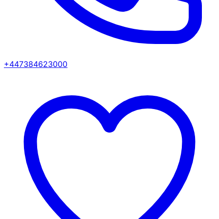
+447384623000