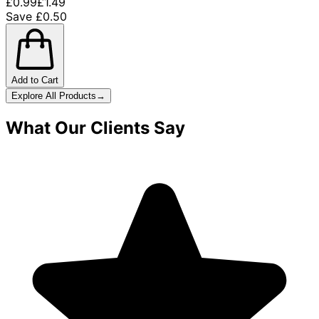
£0.99
£1.49
Save £0.50
Add to Cart
Explore All Products
→
What Our Clients Say