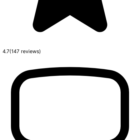
4.7
(
147
reviews
)