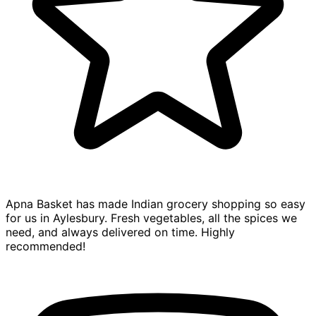
Apna Basket has made Indian grocery shopping so easy
for us in Aylesbury. Fresh vegetables, all the spices we
need, and always delivered on time. Highly
recommended!