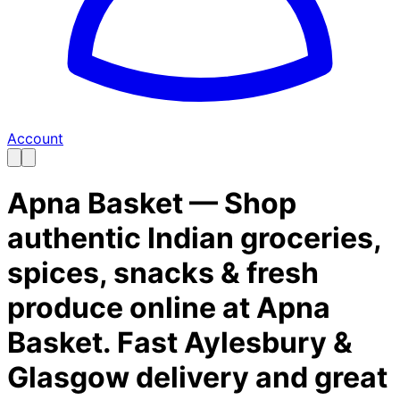
Account
Apna Basket — Shop
authentic Indian groceries,
spices, snacks & fresh
produce online at Apna
Basket. Fast Aylesbury &
Glasgow delivery and great