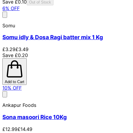
Save £0.10
Out of Stock
6
% OFF
Somu
Somu idly & Dosa Ragi batter mix 1 Kg
£3.29
£3.49
Save £0.20
Add to Cart
10
% OFF
Ankapur Foods
Sona masoori Rice 10Kg
£12.99
£14.49