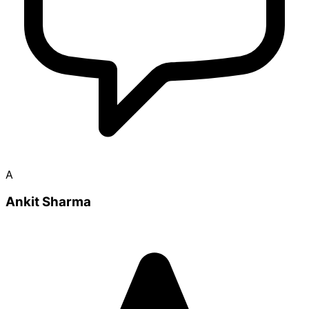
A
Ankit Sharma