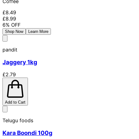
Coffee
£8.49
£8.99
6
% OFF
Shop Now
Learn More
pandit
Jaggery 1kg
£2.79
Add to Cart
Telugu foods
Kara Boondi 100g