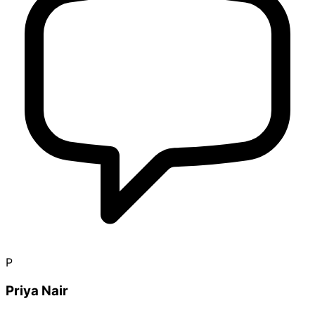
P
Priya Nair