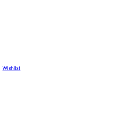
Wishlist