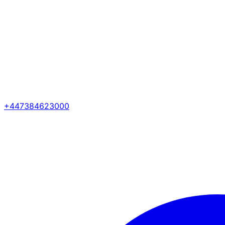
+447384623000