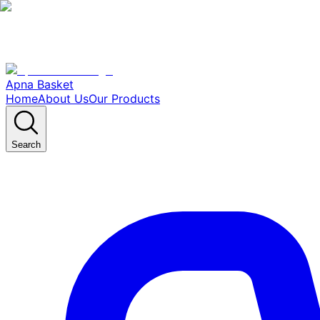
Apna Basket
Home
About Us
Our Products
Search