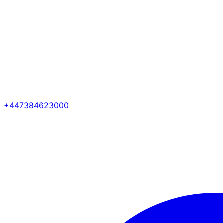
+447384623000