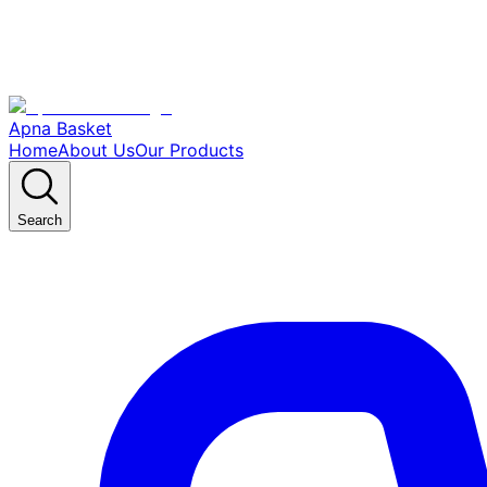
Apna Basket
Home
About Us
Our Products
Search