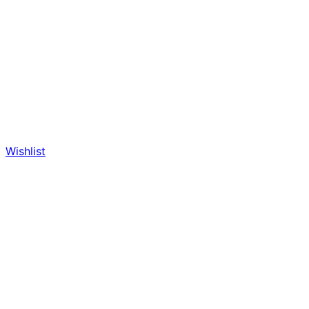
Wishlist