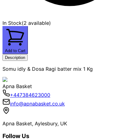
In Stock
(
2 available
)
Add to Cart
Description
Somu idly & Dosa Ragi batter mix 1 Kg
Apna Basket
+447384623000
info@apnabasket.co.uk
Apna Basket, Aylesbury, UK
Follow Us