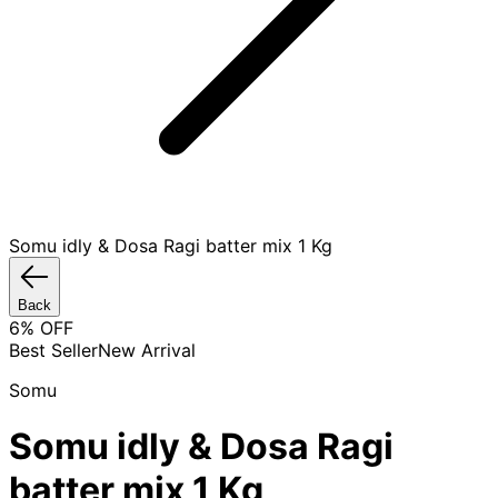
Somu idly & Dosa Ragi batter mix 1 Kg
Back
6
% OFF
Best Seller
New Arrival
Somu
Somu idly & Dosa Ragi
batter mix 1 Kg