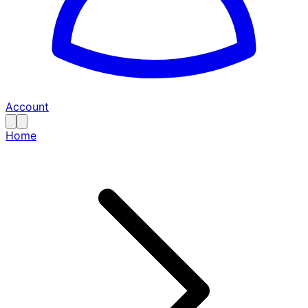
Account
Home