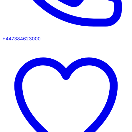
+447384623000