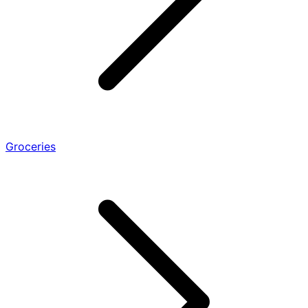
Groceries