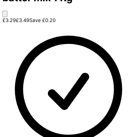
£3.29
£3.49
Save
£0.20