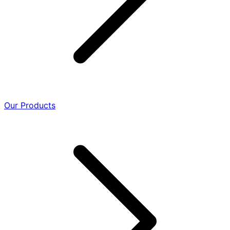
Our Products