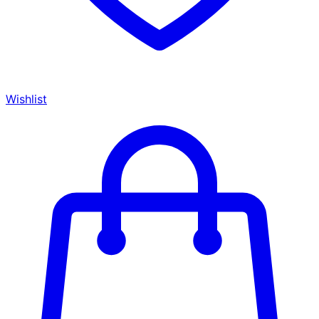
Wishlist