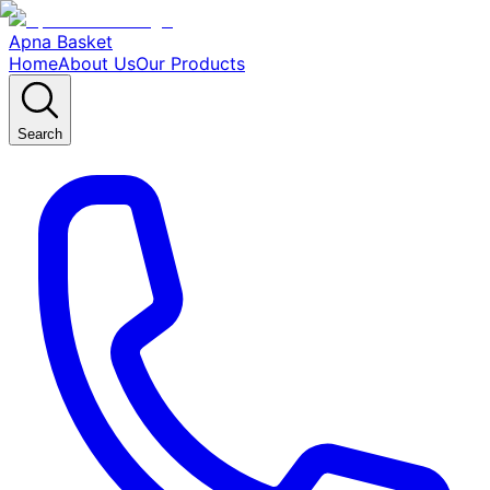
Apna Basket
Home
About Us
Our Products
Search