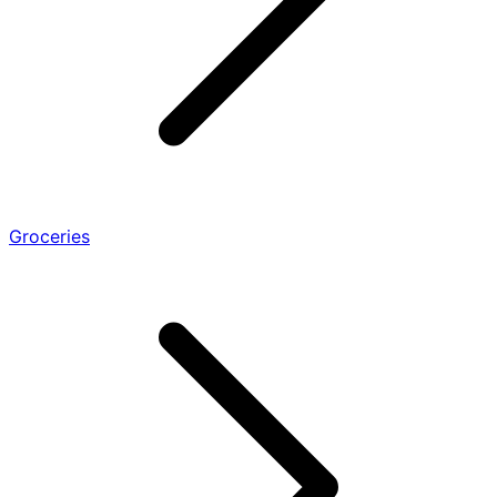
Groceries