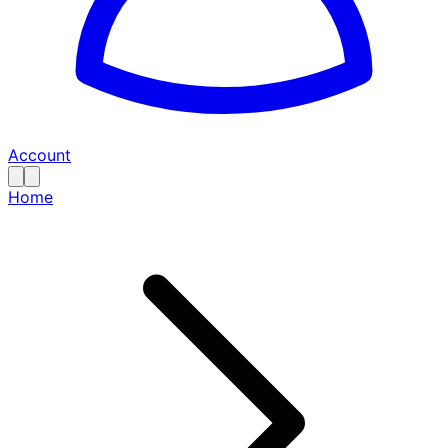
Account
Home