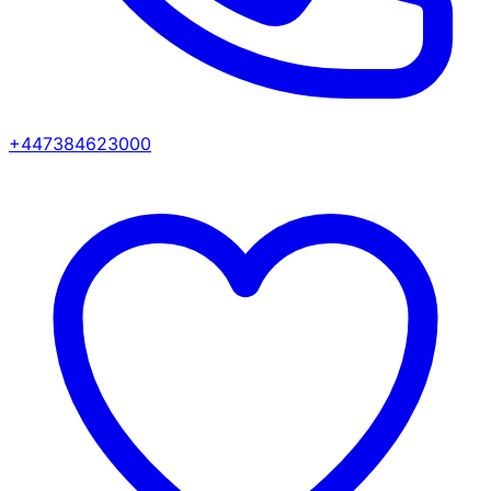
+447384623000