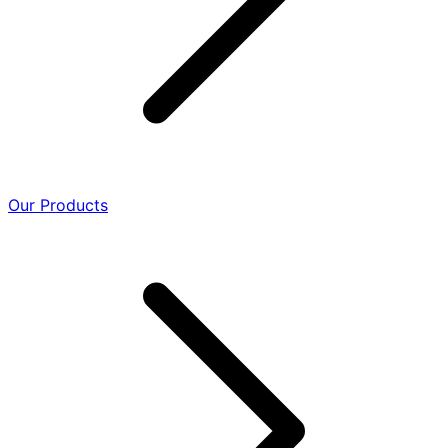
Our Products