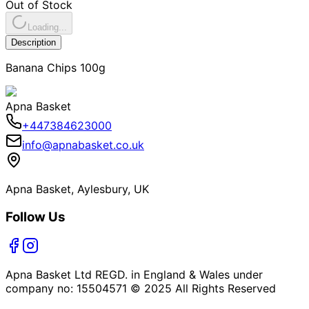
Out of Stock
Loading...
Description
Banana Chips 100g
Apna Basket
+447384623000
info@apnabasket.co.uk
Apna Basket, Aylesbury, UK
Follow Us
Apna Basket Ltd REGD. in England & Wales under
company no: 15504571 © 2025 All Rights Reserved