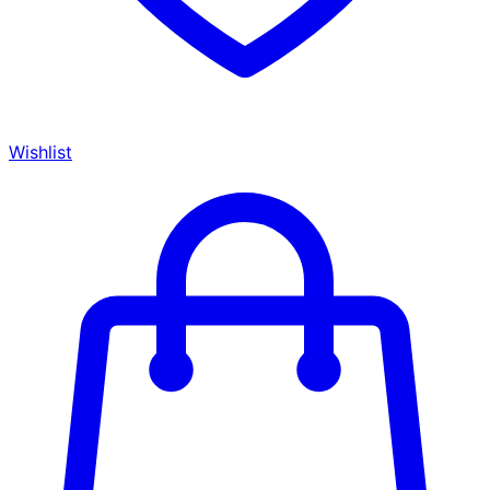
Wishlist