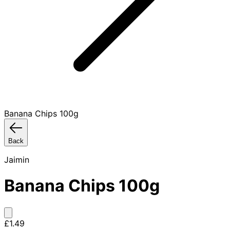
Banana Chips 100g
Back
Jaimin
Banana Chips 100g
£1.49