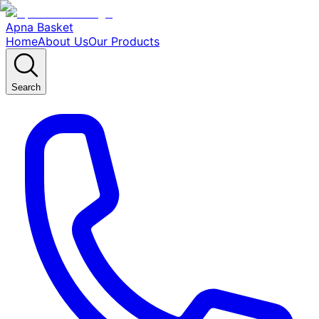
Apna Basket
Home
About Us
Our Products
Search