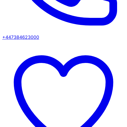
+447384623000