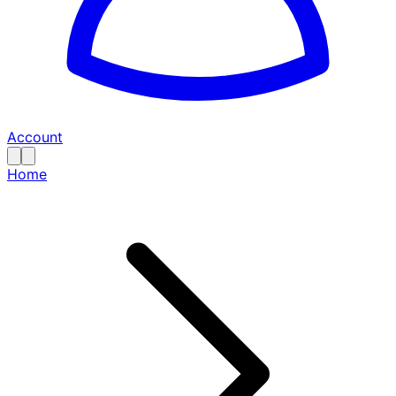
Account
Home