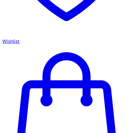
Wishlist