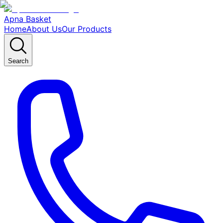
Apna Basket
Home
About Us
Our Products
Search