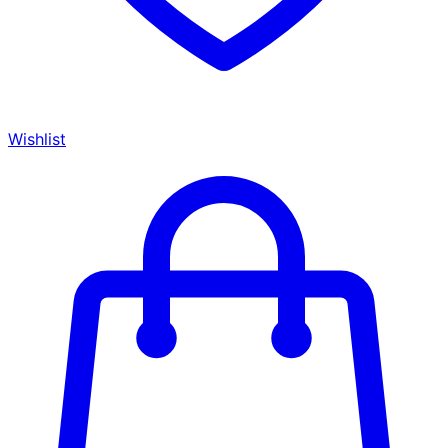
Wishlist