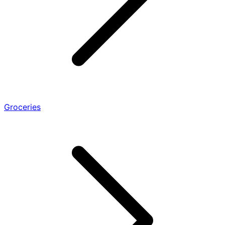
Groceries