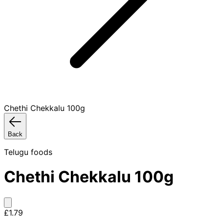
Chethi Chekkalu 100g
Back
Telugu foods
Chethi Chekkalu 100g
£1.79