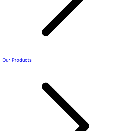
Our Products