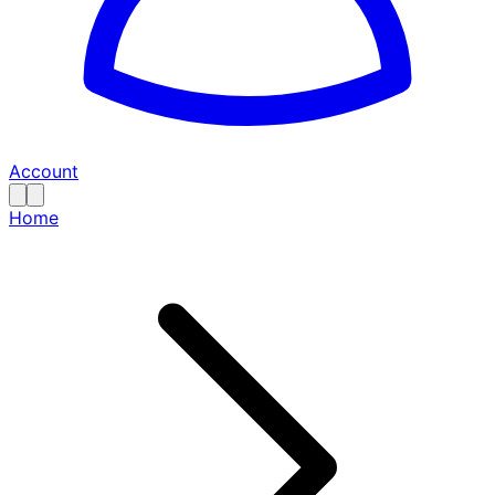
Account
Home