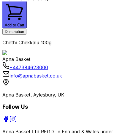
Add to Cart
Description
Chethi Chekkalu 100g
Apna Basket
+447384623000
info@apnabasket.co.uk
Apna Basket, Aylesbury, UK
Follow Us
Apna Basket Ltd REGD. in England & Wales under