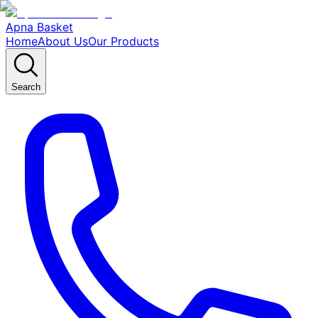
Apna Basket
Home
About Us
Our Products
Search