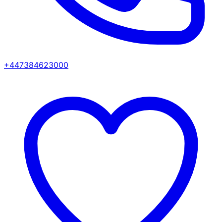
+447384623000