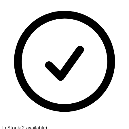
In Stock
(
2 available
)