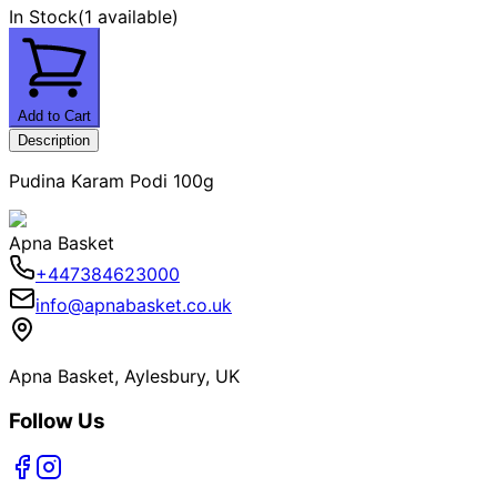
In Stock
(
1 available
)
Add to Cart
Description
Pudina Karam Podi 100g
Apna Basket
+447384623000
info@apnabasket.co.uk
Apna Basket, Aylesbury, UK
Follow Us