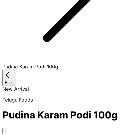
Pudina Karam Podi 100g
Back
New Arrival
Telugu Foods
Pudina Karam Podi 100g