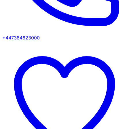
+447384623000