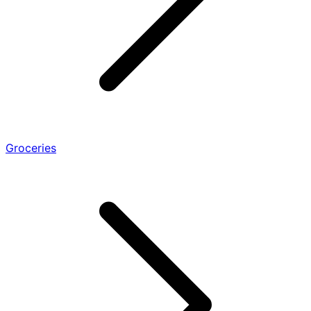
Groceries