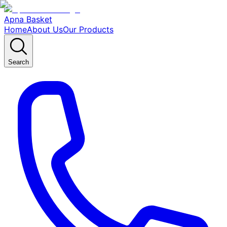
Apna Basket
Home
About Us
Our Products
Search