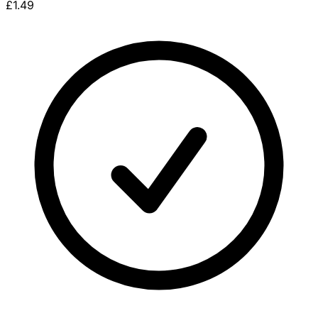
£1.49