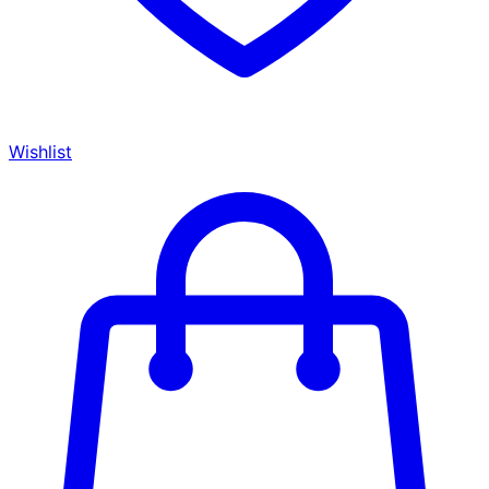
Wishlist