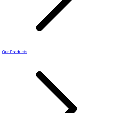
Our Products