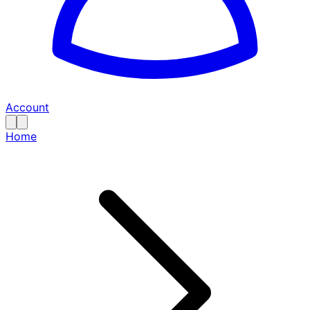
Account
Home