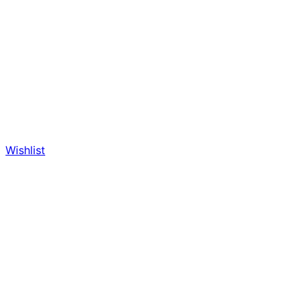
Wishlist