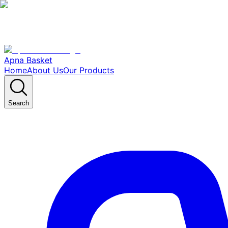
Apna Basket
Home
About Us
Our Products
Search