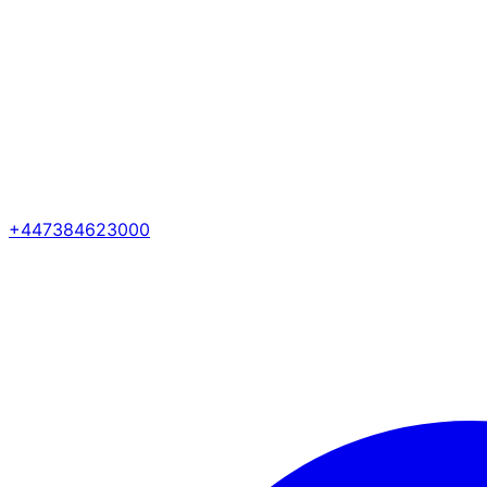
+447384623000