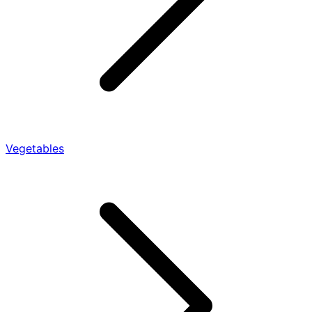
Vegetables