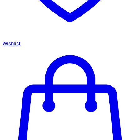
Wishlist