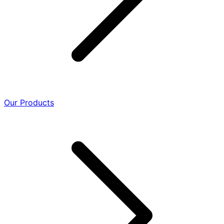
Our Products