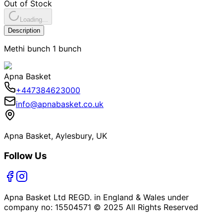
Out of Stock
Loading...
Description
Methi bunch 1 bunch
Apna Basket
+447384623000
info@apnabasket.co.uk
Apna Basket, Aylesbury, UK
Follow Us
Apna Basket Ltd REGD. in England & Wales under
company no: 15504571 © 2025 All Rights Reserved