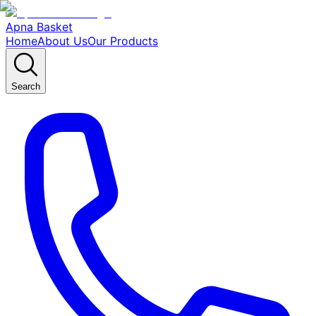
Apna Basket
Home
About Us
Our Products
Search