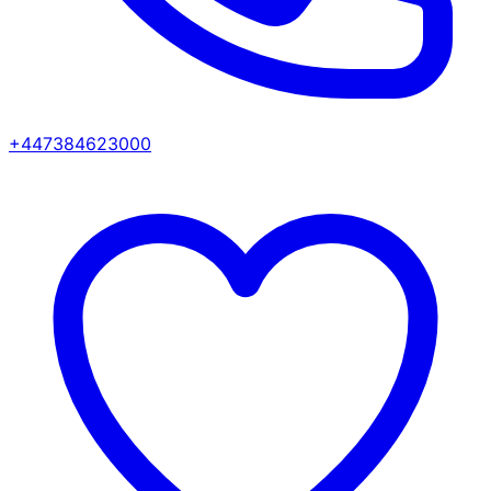
+447384623000