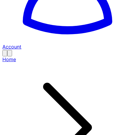
Account
Home