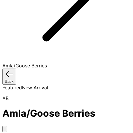
Amla/Goose Berries
Back
Featured
New Arrival
AB
Amla/Goose Berries