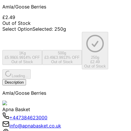
Amla/Goose Berries
£2.49
Out of Stock
Select Option
Selected
:
250g
1Kg
500g
£5.99
£6.99
14
% OFF
£3.49
£3.99
13
% OFF
250g
Out of Stock
Out of Stock
£2.49
Out of Stock
Loading...
Description
Amla/Goose Berries
Apna Basket
+447384623000
info@apnabasket.co.uk