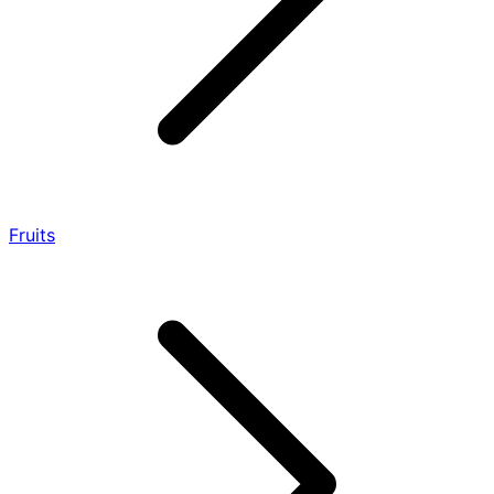
Fruits