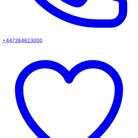
+447384623000