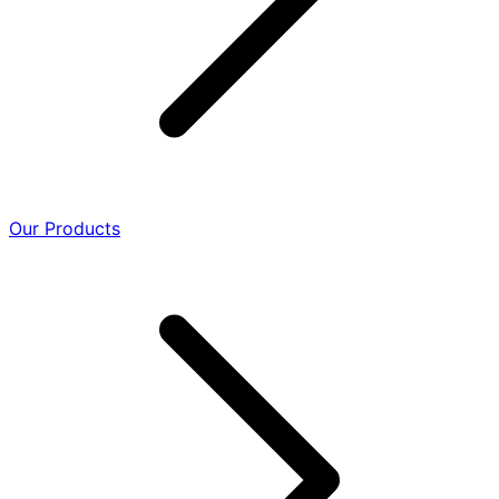
Our Products