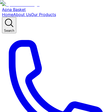
Apna Basket
Home
About Us
Our Products
Search