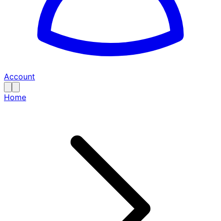
Account
Home