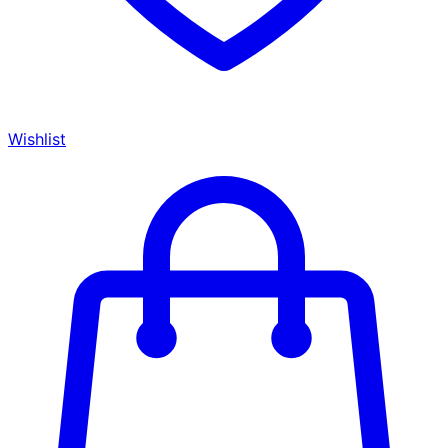
Wishlist