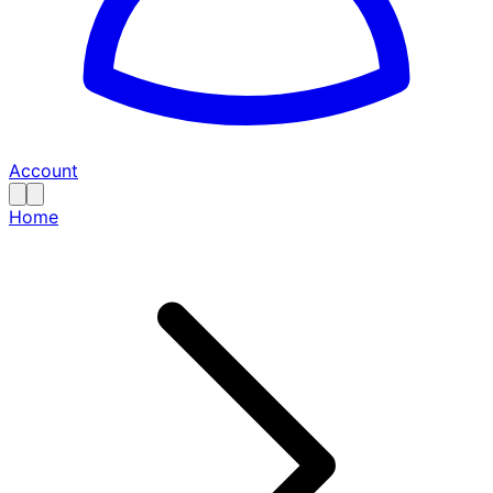
Account
Home