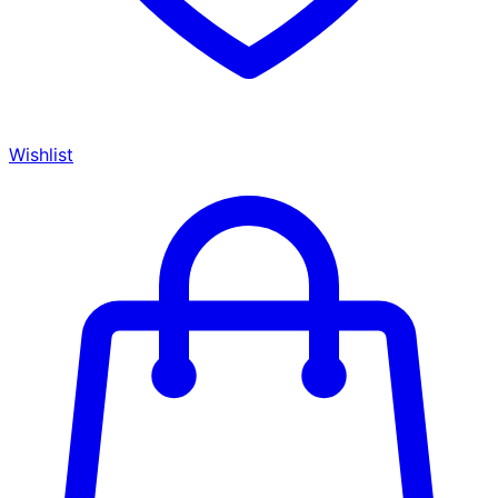
Wishlist