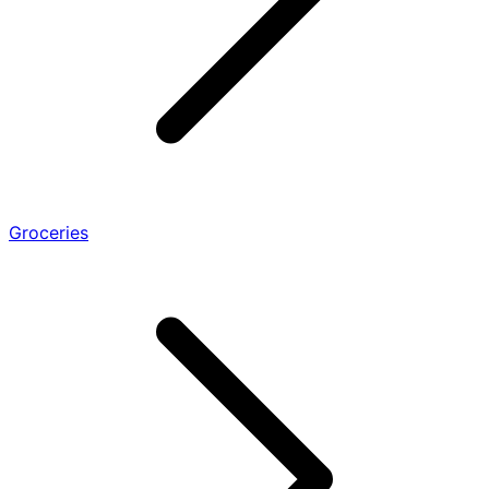
Groceries