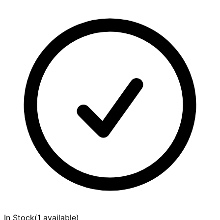
In Stock
(
1 available
)