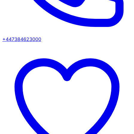
+447384623000