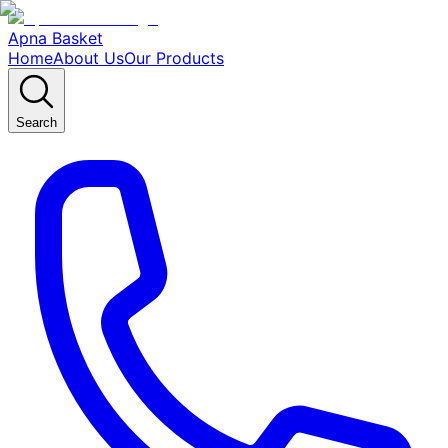
Apna Basket
Home
About Us
Our Products
Search