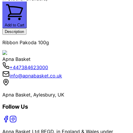
Add to Cart
Description
Ribbon Pakoda 100g
Apna Basket
+447384623000
info@apnabasket.co.uk
Apna Basket, Aylesbury, UK
Follow Us
Apna Basket Ltd REGD. in England & Wales under