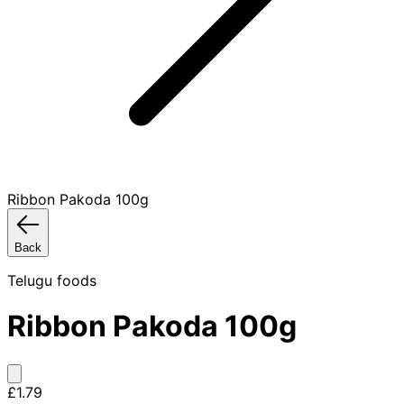
Ribbon Pakoda 100g
Back
Telugu foods
Ribbon Pakoda 100g
£1.79