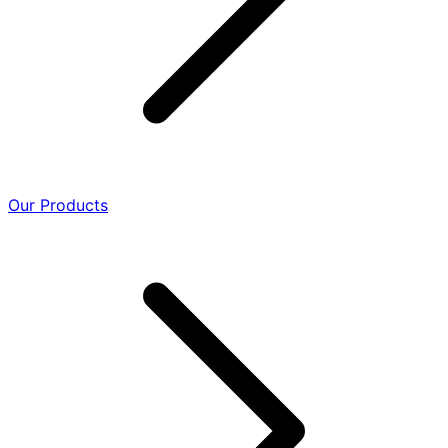
Our Products