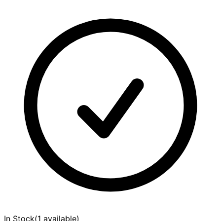
In Stock
(
1 available
)