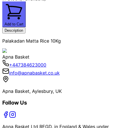
Add to Cart
Description
Palakadan Matta Rice 10Kg
Apna Basket
+447384623000
info@apnabasket.co.uk
Apna Basket, Aylesbury, UK
Follow Us
Apna Basket Ltd REGD. in England & Wales under