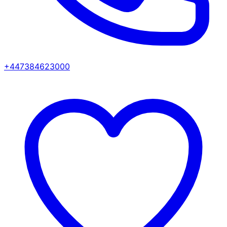
+447384623000