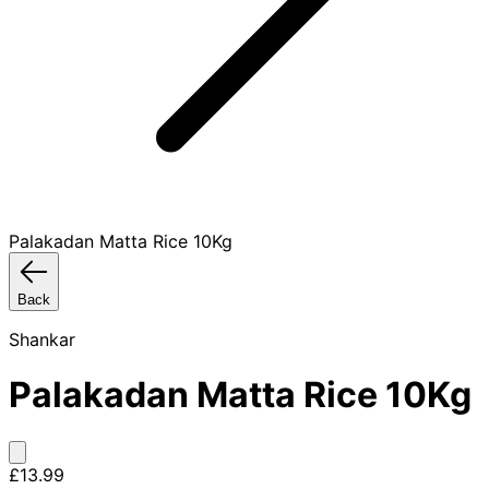
Palakadan Matta Rice 10Kg
Back
Shankar
Palakadan Matta Rice 10Kg
£13.99