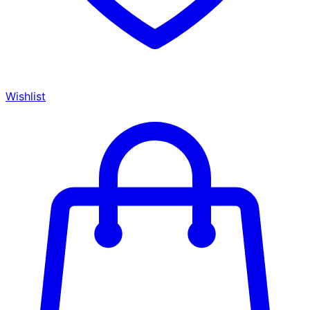
Wishlist