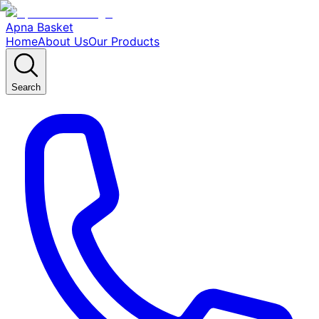
Apna Basket
Home
About Us
Our Products
Search