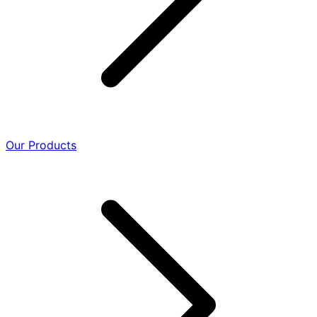
Our Products