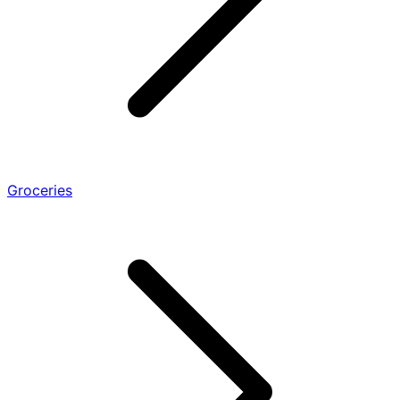
Groceries