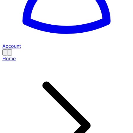
Account
Home