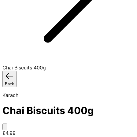
Chai Biscuits 400g
Back
Karachi
Chai Biscuits 400g
£4.99