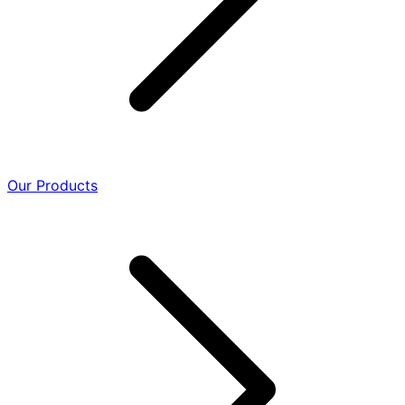
Our Products