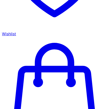
Wishlist