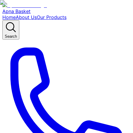
Apna Basket
Home
About Us
Our Products
Search