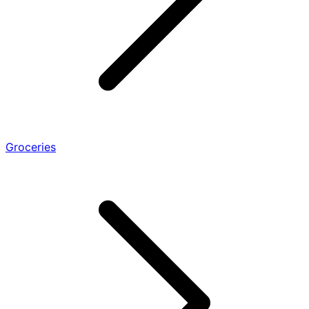
Groceries