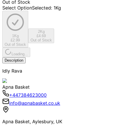
Out of Stock
Select Option
Selected
:
1Kg
2Kg
1Kg
£4.69
£2.99
Out of Stock
Out of Stock
Loading...
Description
Idly Rava
Apna Basket
+447384623000
info@apnabasket.co.uk
Apna Basket, Aylesbury, UK