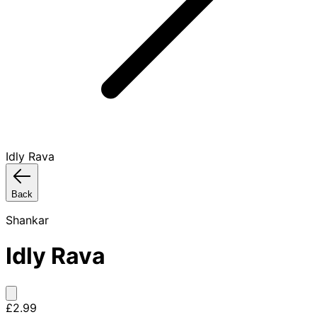
Idly Rava
Back
Shankar
Idly Rava
£2.99