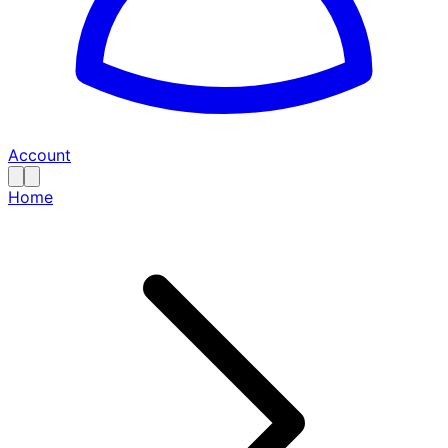
Account
Home