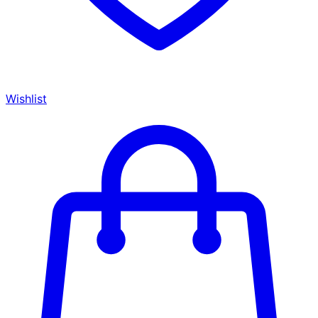
Wishlist