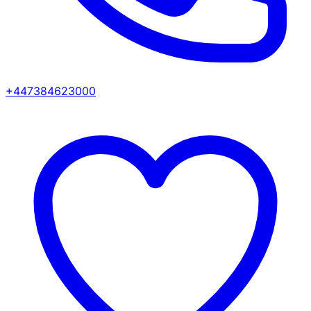
+447384623000