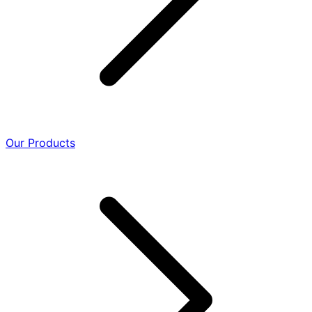
Our Products