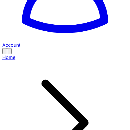
Account
Home