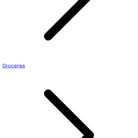
Groceries