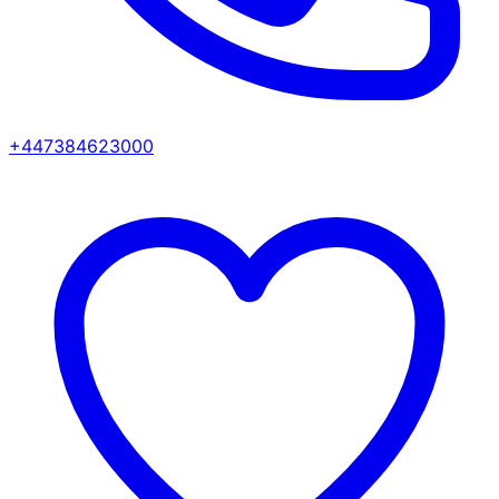
+447384623000