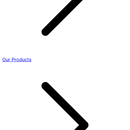
Our Products