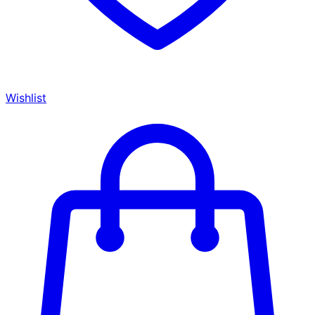
Wishlist