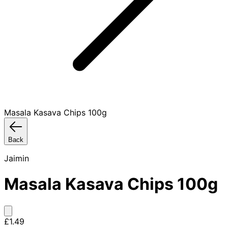
Masala Kasava Chips 100g
Back
Jaimin
Masala Kasava Chips 100g
£1.49