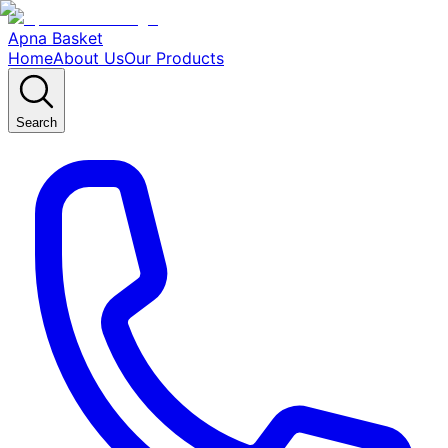
Apna Basket
Home
About Us
Our Products
Search