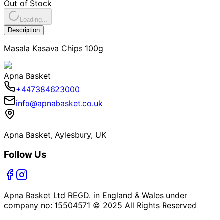
Out of Stock
Loading...
Description
Masala Kasava Chips 100g
Apna Basket
+447384623000
info@apnabasket.co.uk
Apna Basket, Aylesbury, UK
Follow Us
Apna Basket Ltd REGD. in England & Wales under
company no: 15504571 © 2025 All Rights Reserved