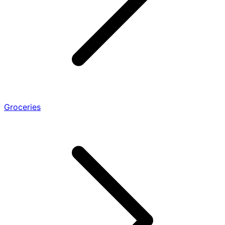
Groceries