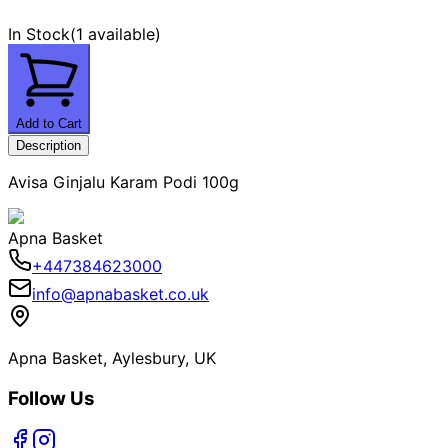
In Stock
(
1 available
)
Add to Cart
Description
Avisa Ginjalu Karam Podi 100g
Apna Basket
+447384623000
info@apnabasket.co.uk
Apna Basket, Aylesbury, UK
Follow Us