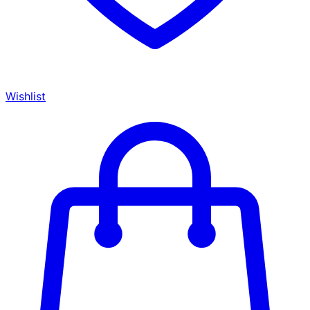
Wishlist