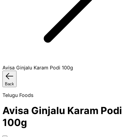
Avisa Ginjalu Karam Podi 100g
Back
Telugu Foods
Avisa Ginjalu Karam Podi
100g