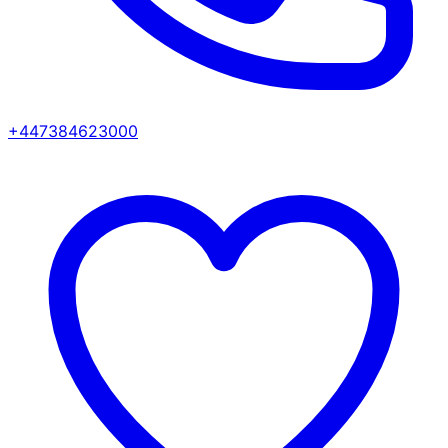
+447384623000