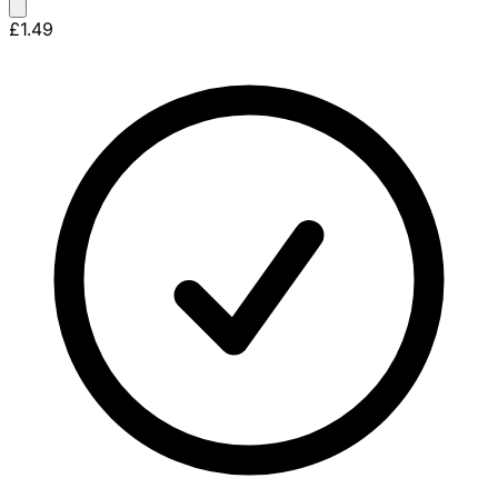
£1.49