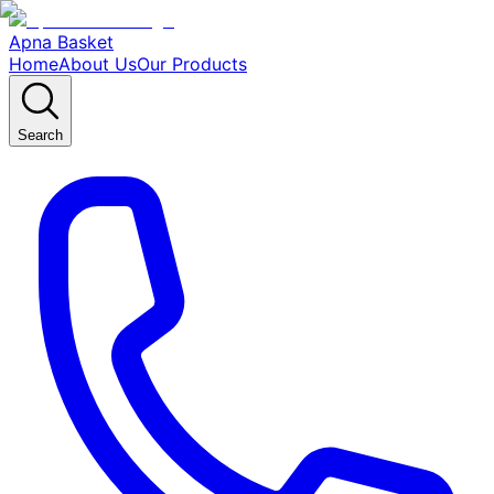
Apna Basket
Home
About Us
Our Products
Search