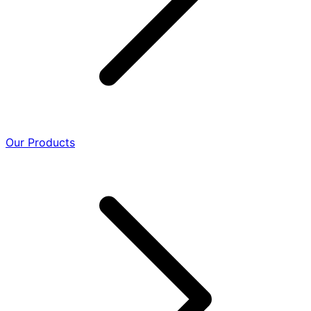
Our Products