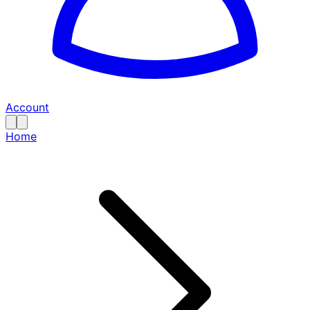
Account
Home