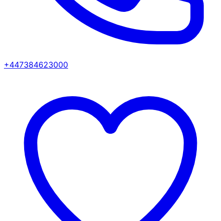
+447384623000