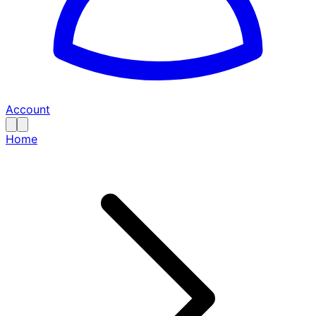
Account
Home