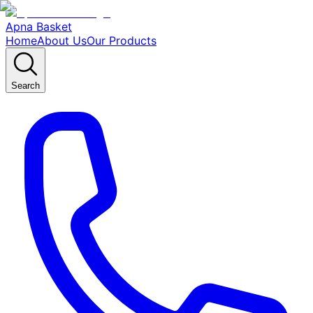
Apna Basket
Home
About Us
Our Products
Search