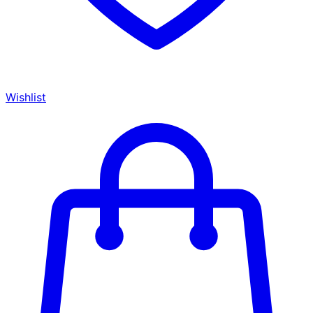
Wishlist