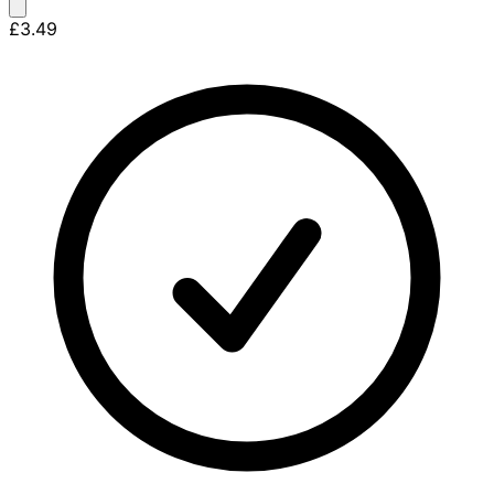
£3.49