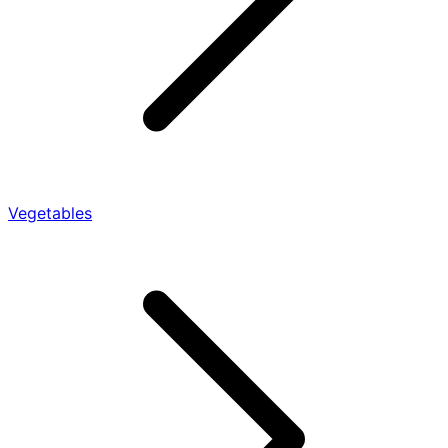
Vegetables