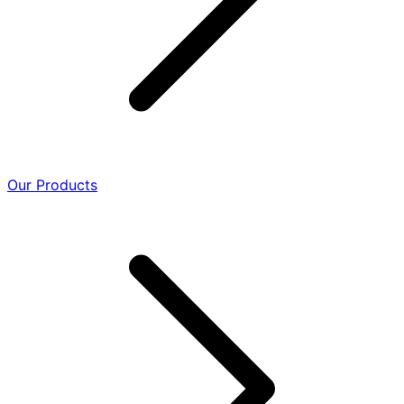
Our Products