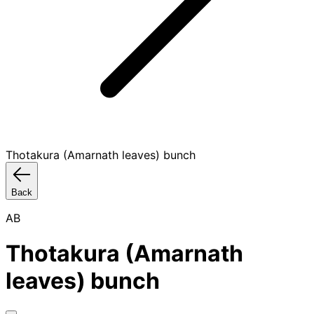
Thotakura (Amarnath leaves) bunch
Back
AB
Thotakura (Amarnath
leaves) bunch