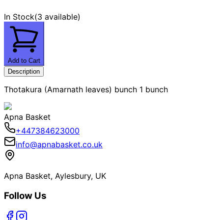
In Stock
(
3 available
)
Add to Cart
Description
Thotakura (Amarnath leaves) bunch 1 bunch
Apna Basket
+447384623000
info@apnabasket.co.uk
Apna Basket, Aylesbury, UK
Follow Us