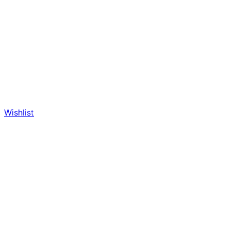
Wishlist