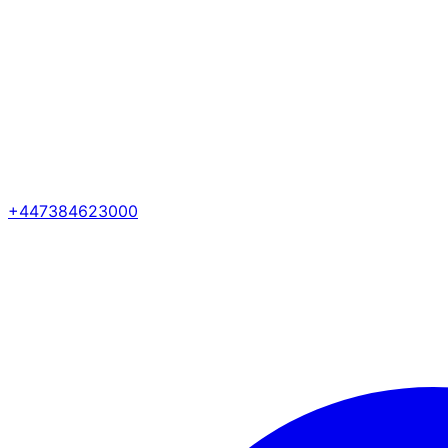
+447384623000