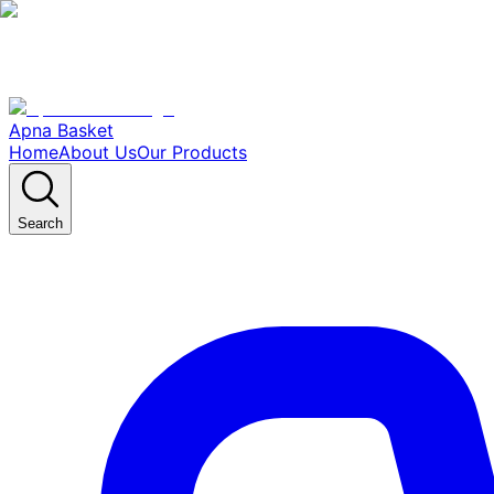
Apna Basket
Home
About Us
Our Products
Search