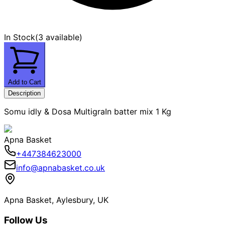
In Stock
(
3 available
)
Add to Cart
Description
Somu idly & Dosa MultigraIn batter mix 1 Kg
Apna Basket
+447384623000
info@apnabasket.co.uk
Apna Basket, Aylesbury, UK
Follow Us