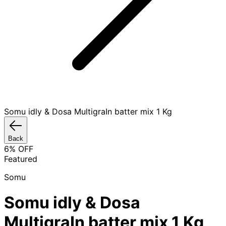
Somu idly & Dosa MultigraIn batter mix 1 Kg
Back
6
% OFF
Featured
Somu
Somu idly & Dosa
MultigraIn batter mix 1 Kg