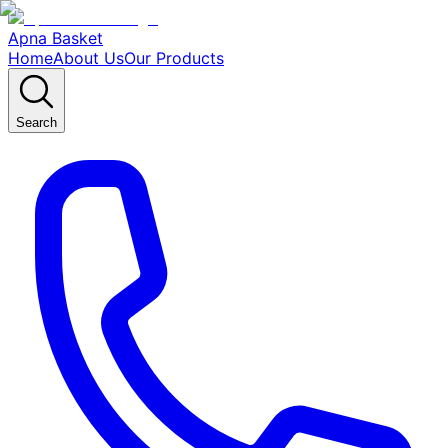
Apna Basket
Home
About Us
Our Products
Search