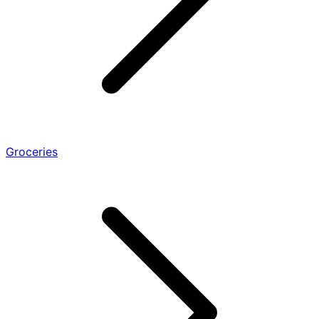
Groceries