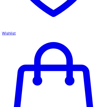
Wishlist