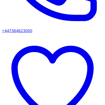
+447384623000