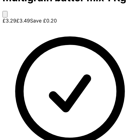
£3.29
£3.49
Save
£0.20