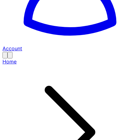
Account
Home