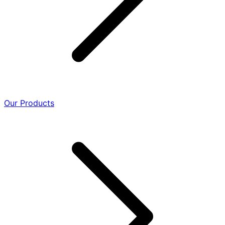
Our Products