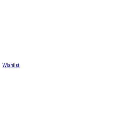
Wishlist