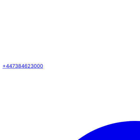
+447384623000