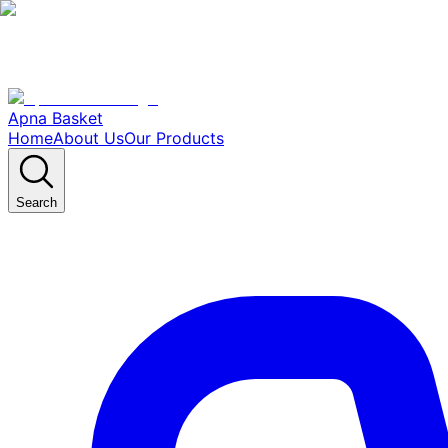
Apna Basket
Home
About Us
Our Products
Search