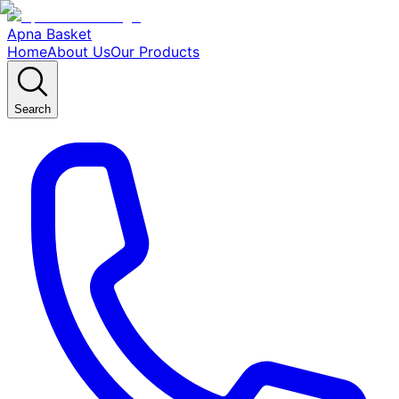
Apna Basket
Home
About Us
Our Products
Search