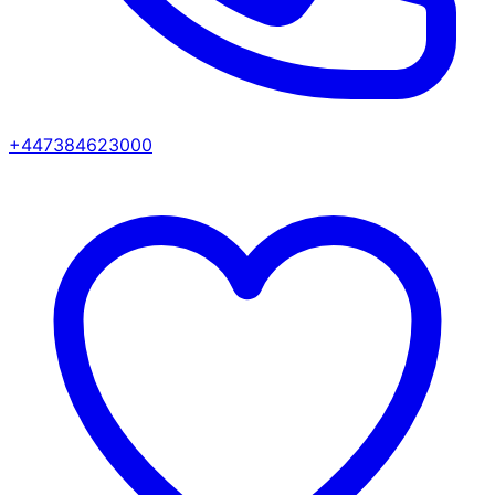
+447384623000