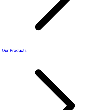
Our Products