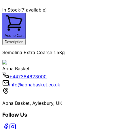
In Stock
(
7 available
)
Add to Cart
Description
Semolina Extra Coarse 1.5Kg
Apna Basket
+447384623000
info@apnabasket.co.uk
Apna Basket, Aylesbury, UK
Follow Us