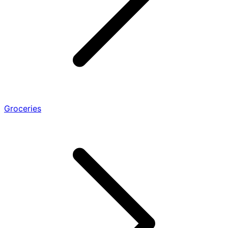
Groceries