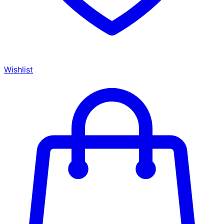
Wishlist