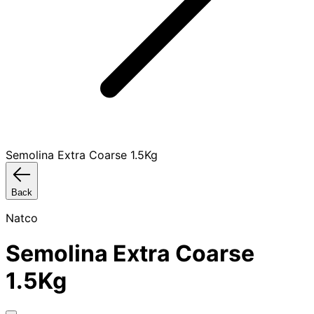
Semolina Extra Coarse 1.5Kg
Back
Natco
Semolina Extra Coarse
1.5Kg