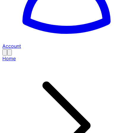
Account
Home