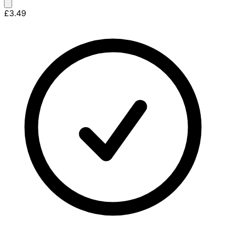
£3.49