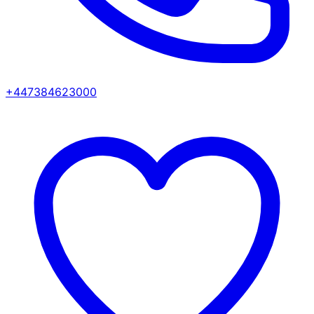
+447384623000