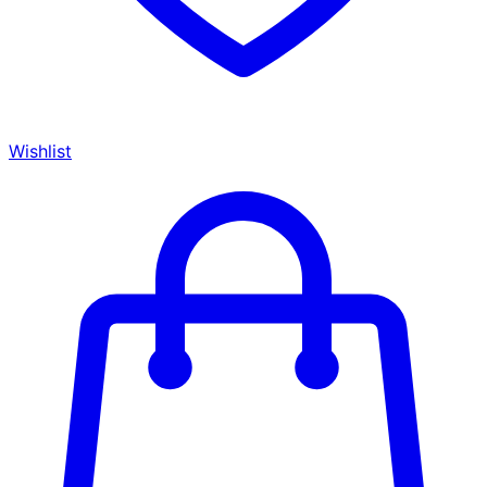
Wishlist