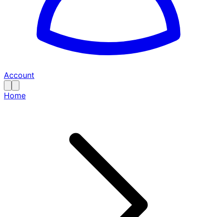
Account
Home