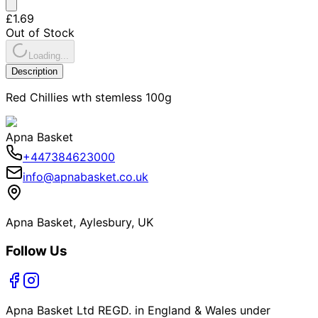
£1.69
Out of Stock
Loading...
Description
Red Chillies wth stemless 100g
Apna Basket
+447384623000
info@apnabasket.co.uk
Apna Basket, Aylesbury, UK
Follow Us
Apna Basket Ltd REGD. in England & Wales under