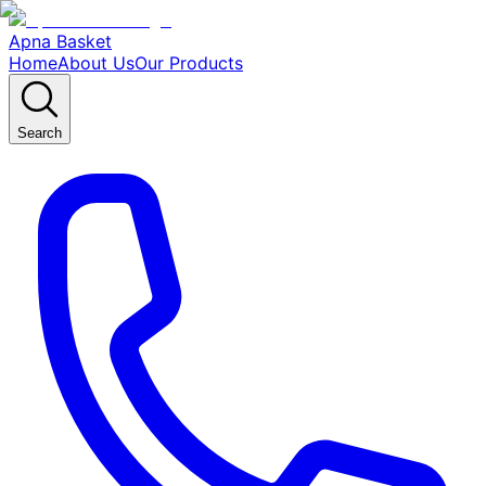
Apna Basket
Home
About Us
Our Products
Search