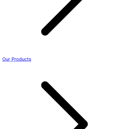
Our Products