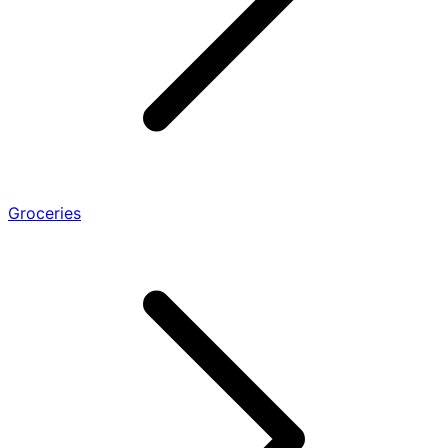
Groceries