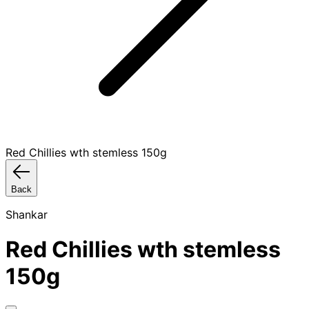
Red Chillies wth stemless 150g
Back
Shankar
Red Chillies wth stemless
150g