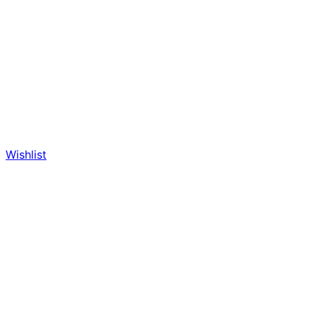
Wishlist