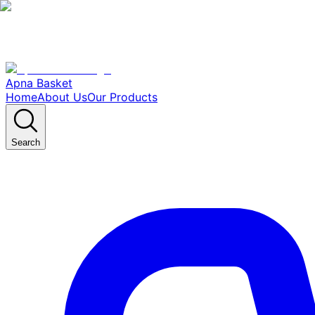
Apna Basket
Home
About Us
Our Products
Search