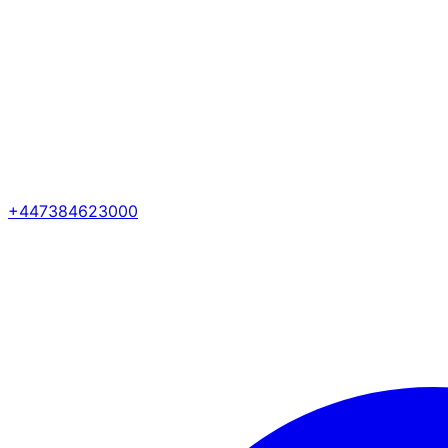
+447384623000