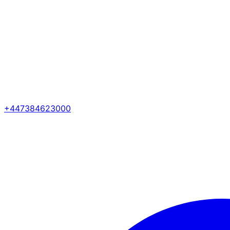
+447384623000