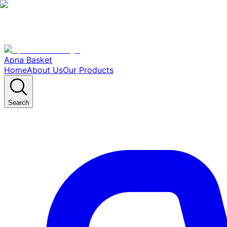
Apna Basket
Home
About Us
Our Products
Search