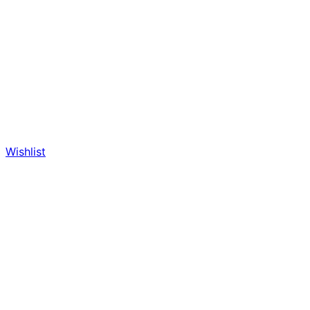
Wishlist