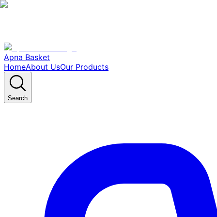
Apna Basket
Home
About Us
Our Products
Search