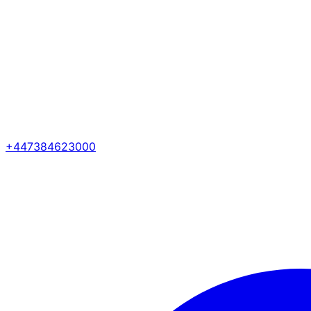
+447384623000