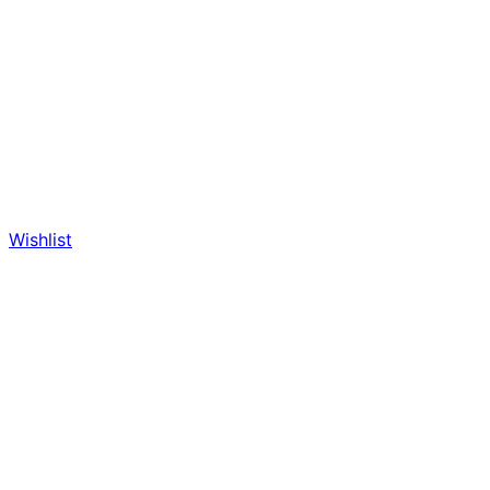
Wishlist