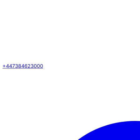
+447384623000