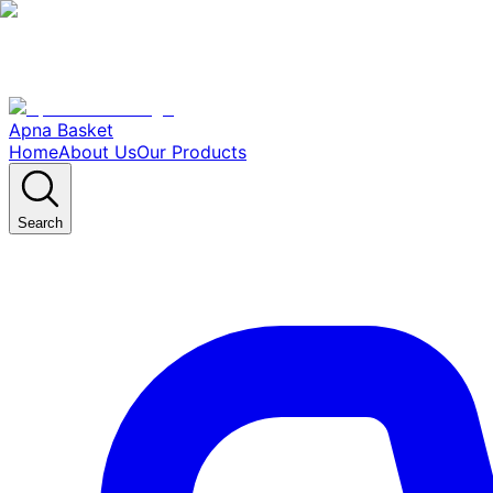
Apna Basket
Home
About Us
Our Products
Search