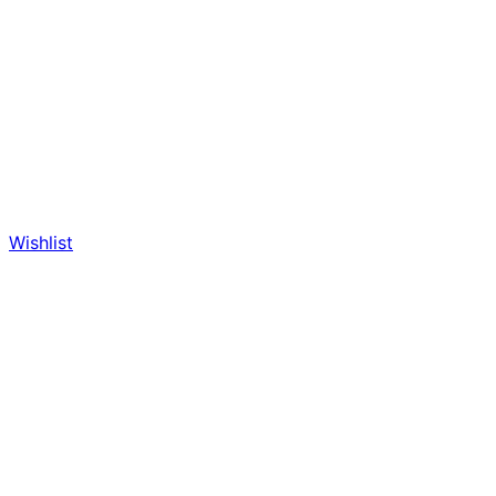
Wishlist