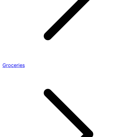
Groceries