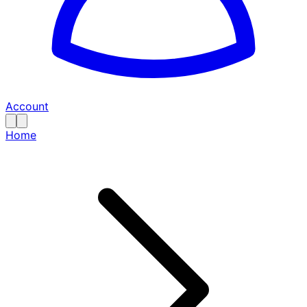
Account
Home