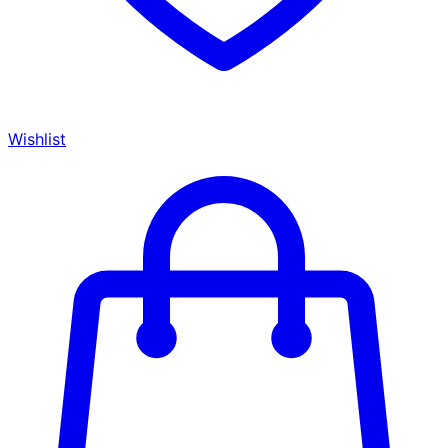
Wishlist