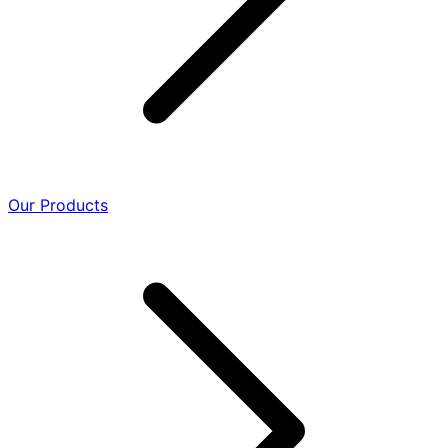
Our Products