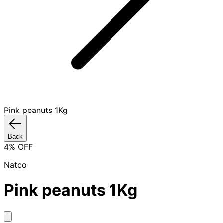
Pink peanuts 1Kg
Back
4
% OFF
Natco
Pink peanuts 1Kg