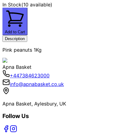
In Stock
(
10 available
)
Add to Cart
Description
Pink peanuts 1Kg
Apna Basket
+447384623000
info@apnabasket.co.uk
Apna Basket, Aylesbury, UK
Follow Us