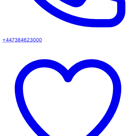
+447384623000