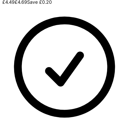
£4.49
£4.69
Save
£0.20