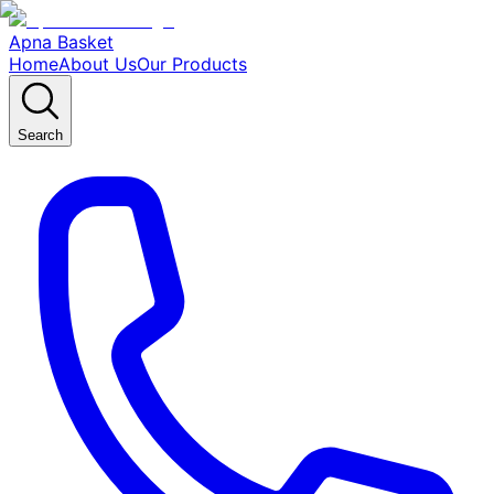
Apna Basket
Home
About Us
Our Products
Search