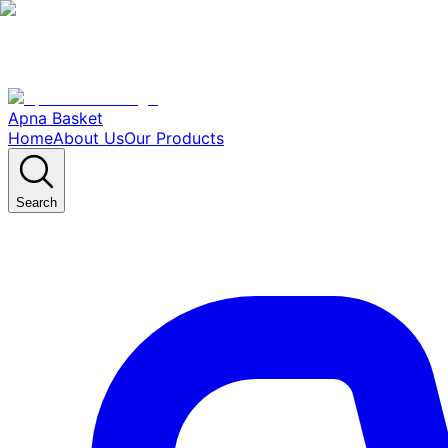
Apna Basket
Home
About Us
Our Products
Search