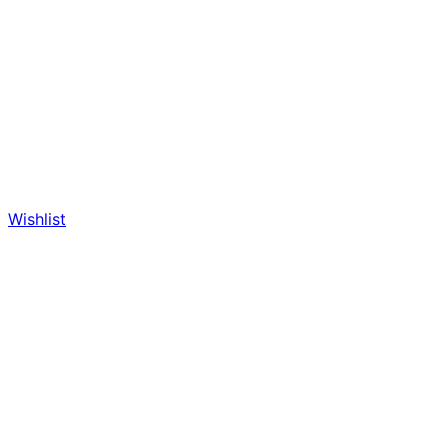
Wishlist