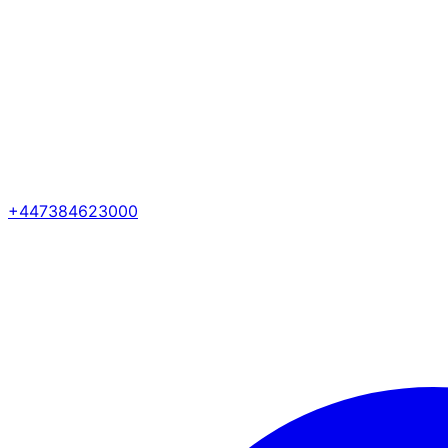
+447384623000