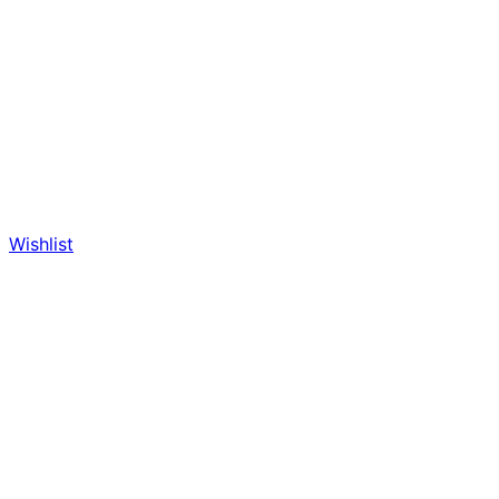
Wishlist