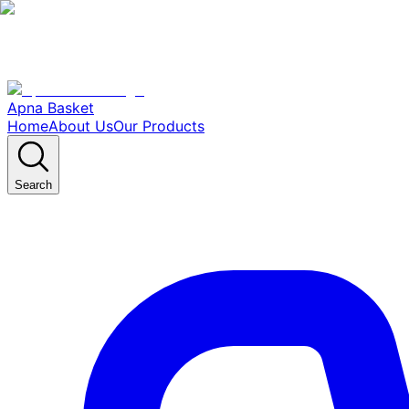
Apna Basket
Home
About Us
Our Products
Search