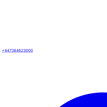
+447384623000