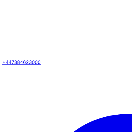
+447384623000