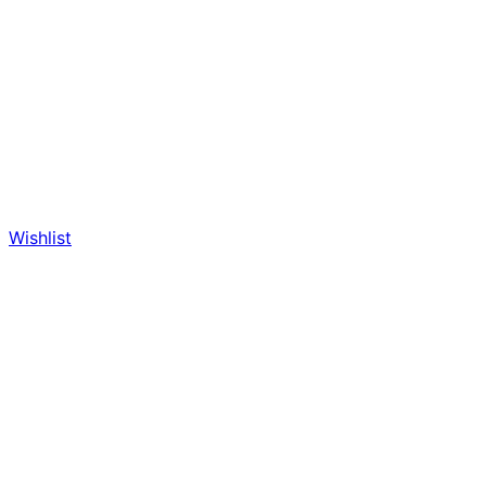
Wishlist