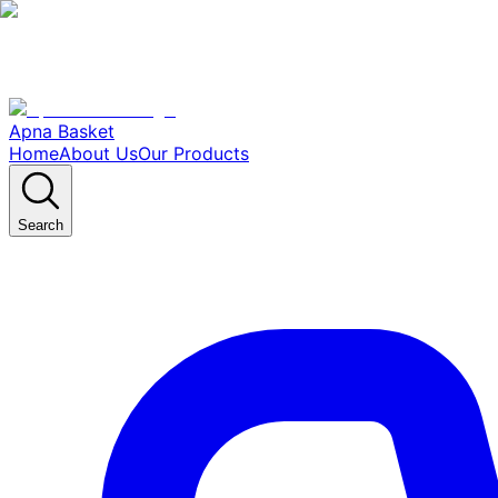
Apna Basket
Home
About Us
Our Products
Search