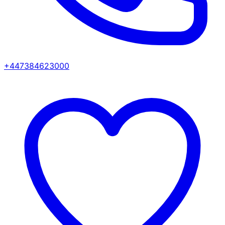
+447384623000