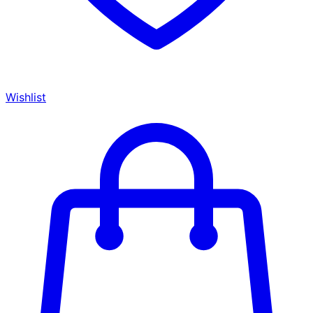
Wishlist