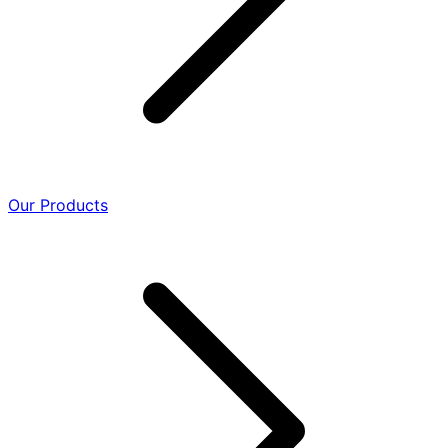
Our Products