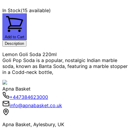
In Stock
(
15 available
)
Add to Cart
Description
Lemon Goli Soda 220ml
Goli Pop Soda is a popular, nostalgic Indian marble
soda, known as Banta Soda, featuring a marble stopper
in a Codd-neck bottle,
Apna Basket
+447384623000
info@apnabasket.co.uk
Apna Basket, Aylesbury, UK