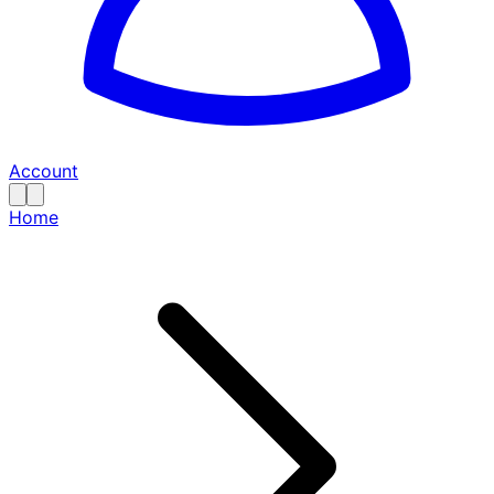
Account
Home