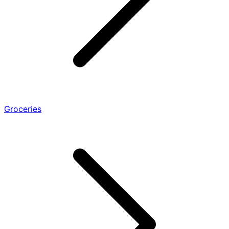
Groceries