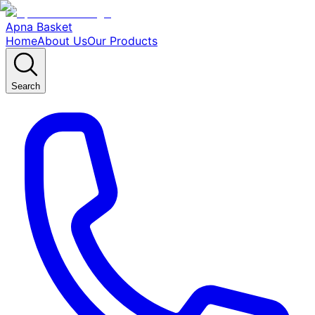
Apna Basket
Home
About Us
Our Products
Search