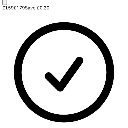
£1.59
£1.79
Save
£0.20