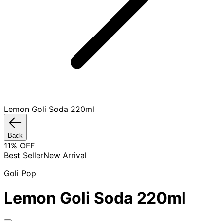
Lemon Goli Soda 220ml
Back
11
% OFF
Best Seller
New Arrival
Goli Pop
Lemon Goli Soda 220ml