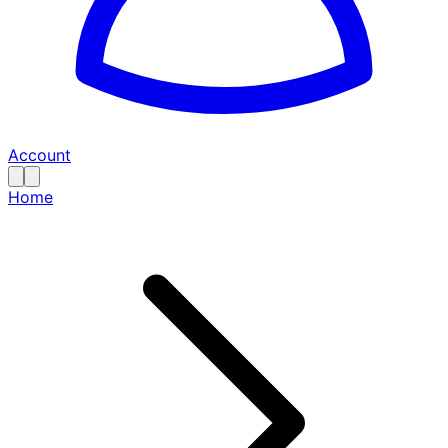
Account
Home