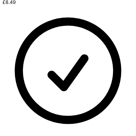
£8.49