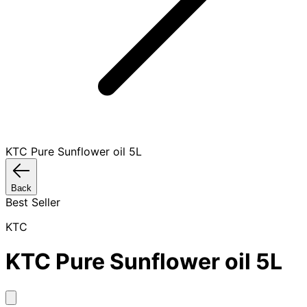
KTC Pure Sunflower oil 5L
Back
Best Seller
KTC
KTC Pure Sunflower oil 5L