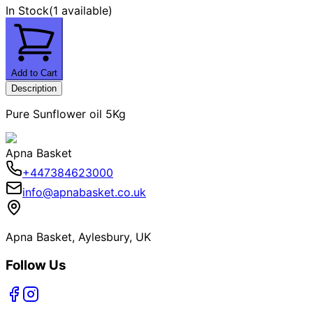
In Stock
(
1 available
)
Add to Cart
Description
Pure Sunflower oil 5Kg
Apna Basket
+447384623000
info@apnabasket.co.uk
Apna Basket, Aylesbury, UK
Follow Us