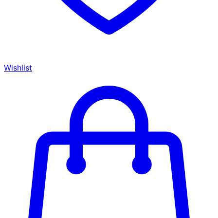
Wishlist