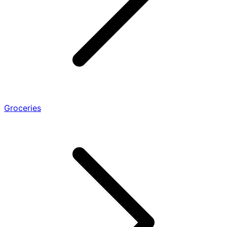
Groceries