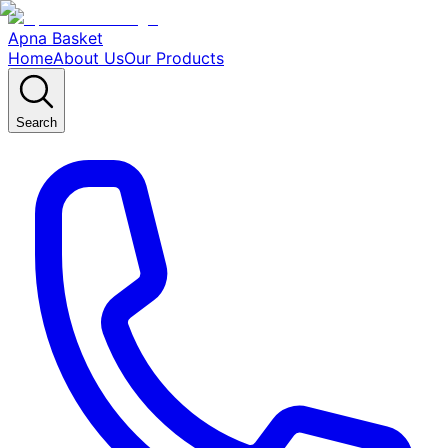
Apna Basket
Home
About Us
Our Products
Search