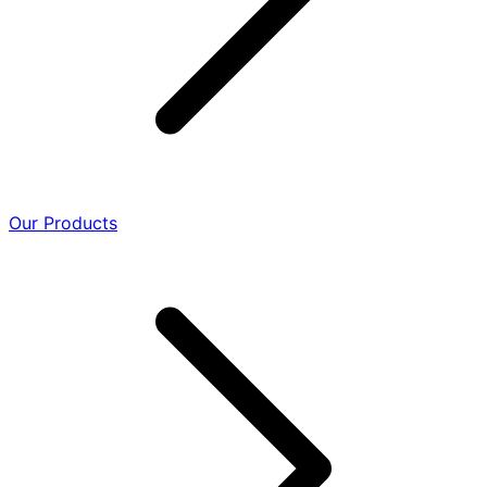
Our Products