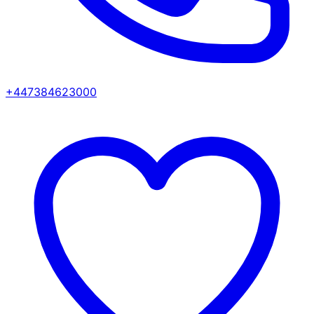
+447384623000