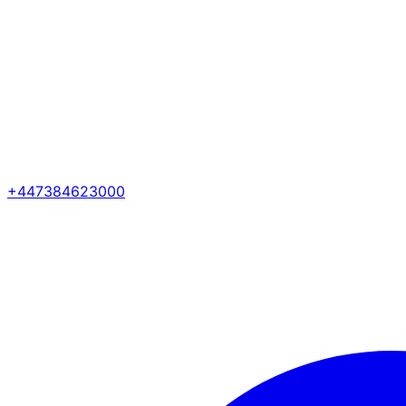
+447384623000