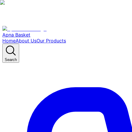
Apna Basket
Home
About Us
Our Products
Search