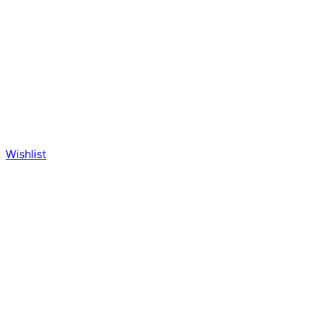
Wishlist