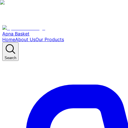
Apna Basket
Home
About Us
Our Products
Search