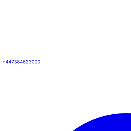
+447384623000