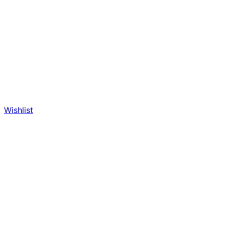
Wishlist