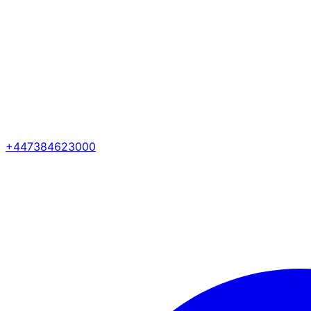
+447384623000