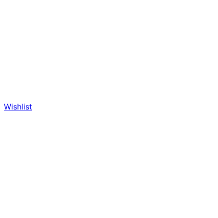
Wishlist