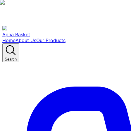
Apna Basket
Home
About Us
Our Products
Search