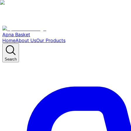
Apna Basket
Home
About Us
Our Products
Search