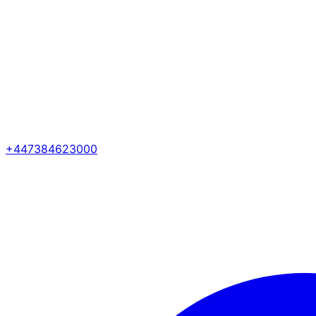
+447384623000