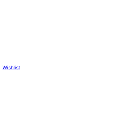
Wishlist