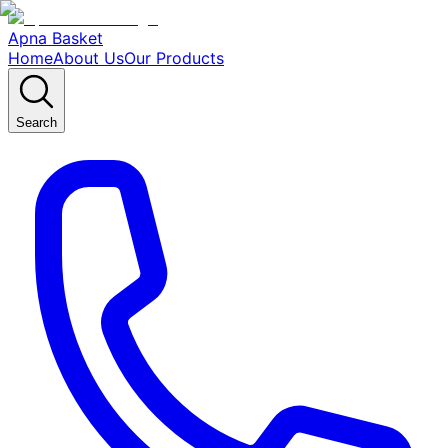
Apna Basket
Home
About Us
Our Products
Search