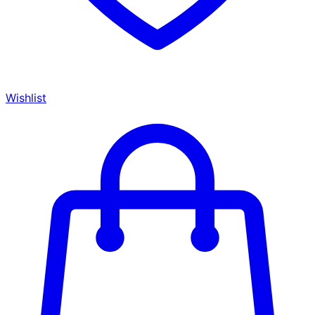
Wishlist