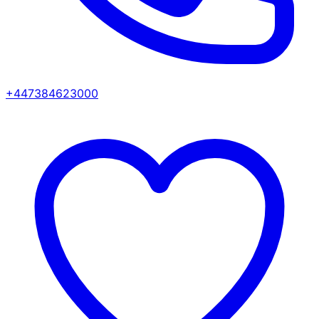
+447384623000