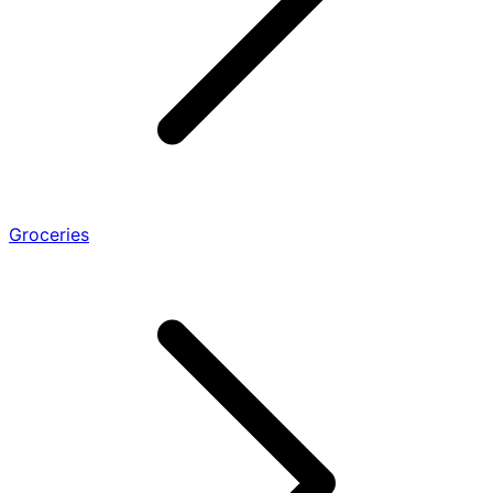
Groceries