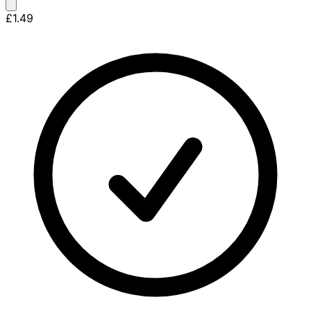
£1.49