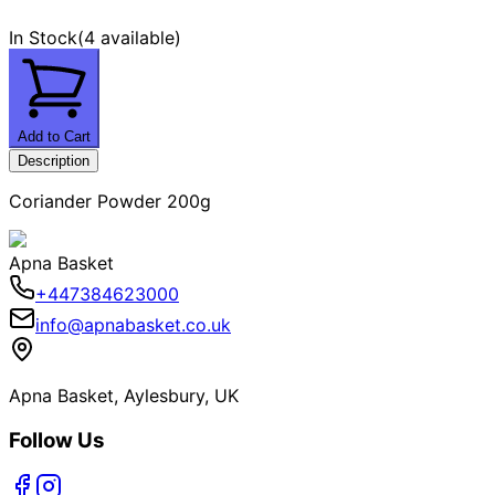
In Stock
(
4 available
)
Add to Cart
Description
Coriander Powder 200g
Apna Basket
+447384623000
info@apnabasket.co.uk
Apna Basket, Aylesbury, UK
Follow Us