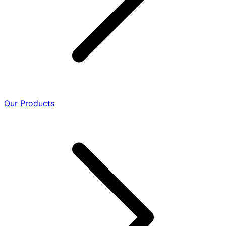
Our Products