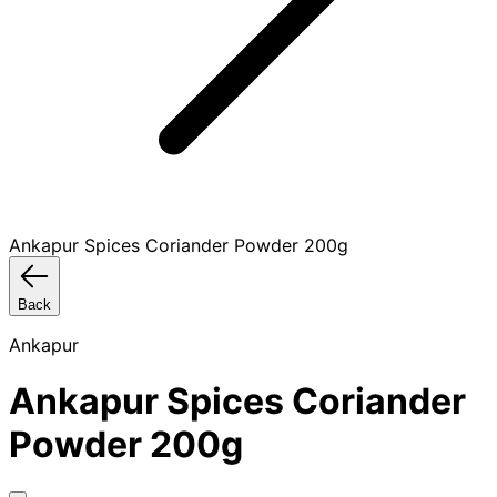
Ankapur Spices Coriander Powder 200g
Back
Ankapur
Ankapur Spices Coriander
Powder 200g