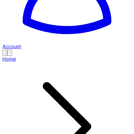
Account
Home