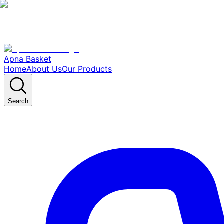
Apna Basket
Home
About Us
Our Products
Search