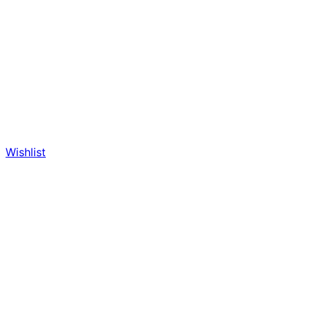
Wishlist