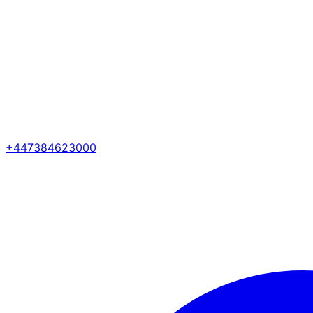
+447384623000