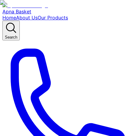
Apna Basket
Home
About Us
Our Products
Search