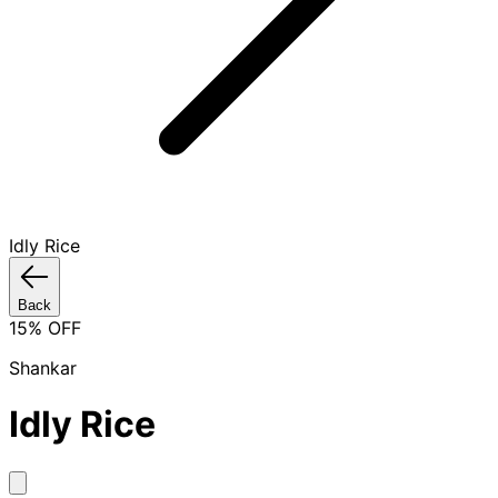
Idly Rice
Back
15
% OFF
Shankar
Idly Rice