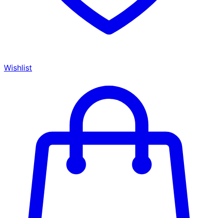
Wishlist