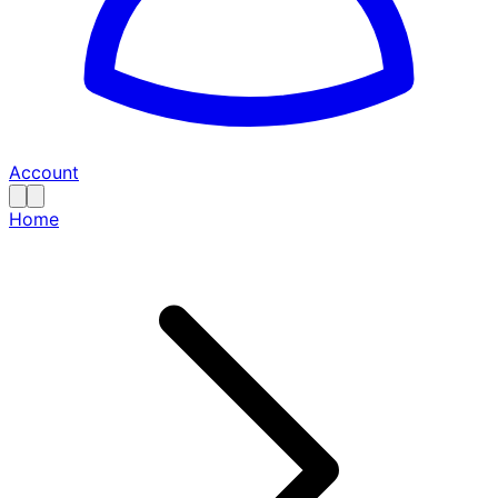
Account
Home