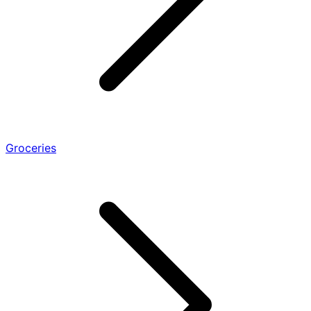
Groceries