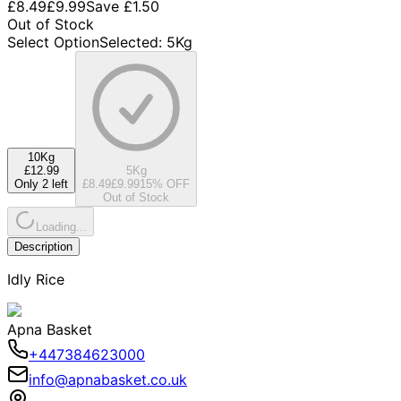
£8.49
£9.99
Save
£1.50
Out of Stock
Select Option
Selected
:
5Kg
10Kg
£12.99
5Kg
Only 2 left
£8.49
£9.99
15
% OFF
Out of Stock
Loading...
Description
Idly Rice
Apna Basket
+447384623000
info@apnabasket.co.uk