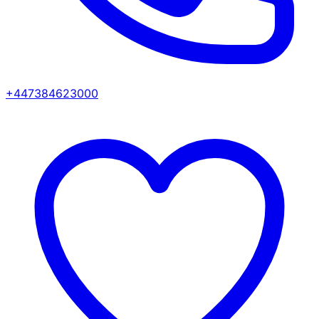
+447384623000