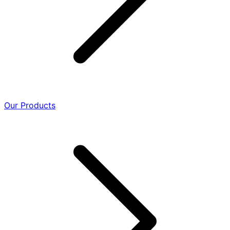
Our Products