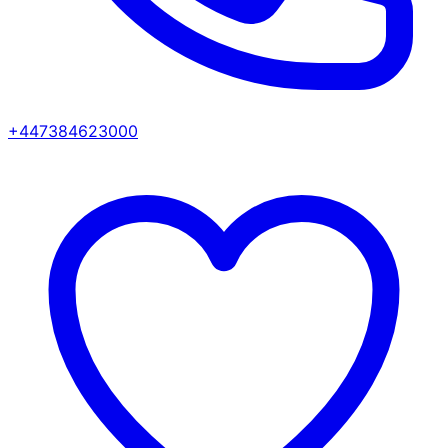
+447384623000