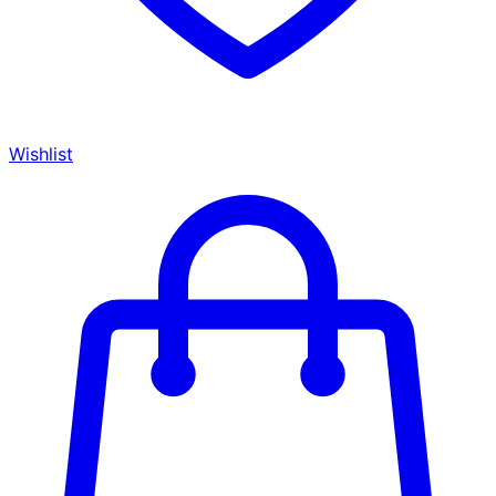
Wishlist