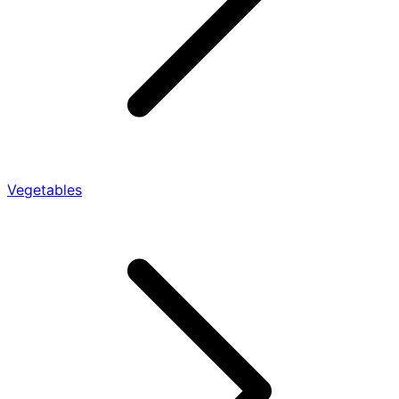
Vegetables