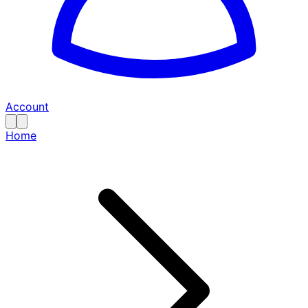
Account
Home