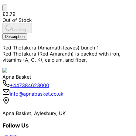
£2.79
Out of Stock
Loading...
Description
Red Thotakura (Amarnath leaves) bunch 1
Red Thotakura (Red Amaranth) is packed with iron,
vitamins (A, C, K), calcium, and fiber,
Apna Basket
+447384623000
info@apnabasket.co.uk
Apna Basket, Aylesbury, UK
Follow Us