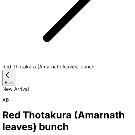
Red Thotakura (Amarnath leaves) bunch
Back
New Arrival
AB
Red Thotakura (Amarnath
leaves) bunch