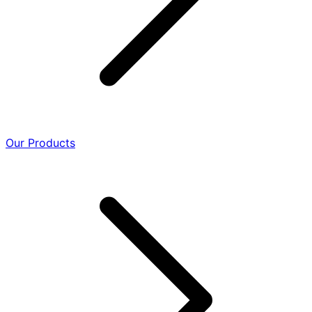
Our Products