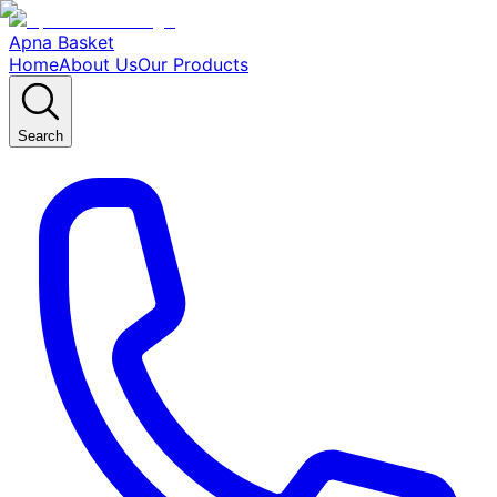
Apna Basket
Home
About Us
Our Products
Search