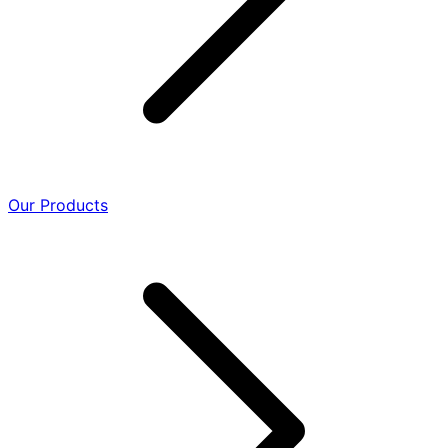
Our Products