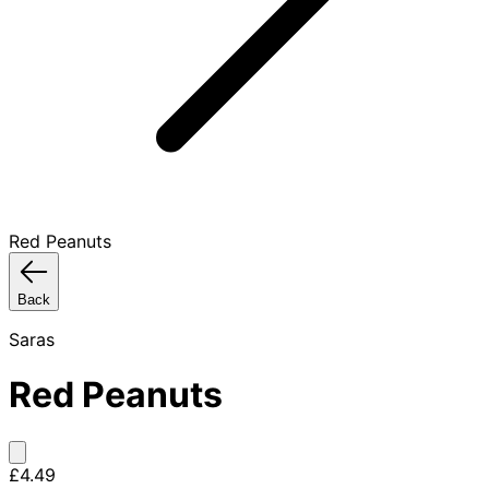
Red Peanuts
Back
Saras
Red Peanuts
£4.49