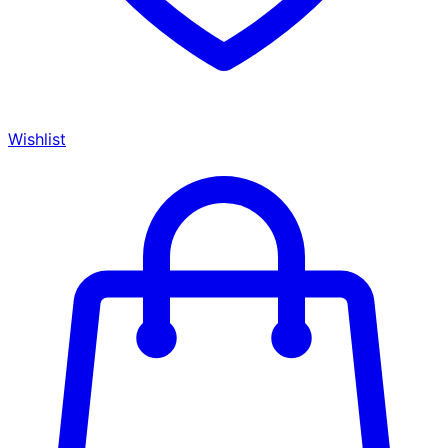
Wishlist