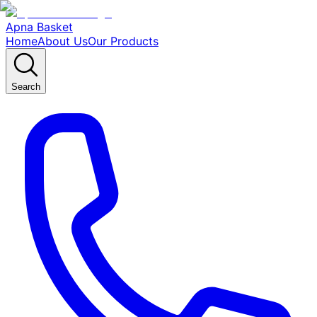
Apna Basket
Home
About Us
Our Products
Search