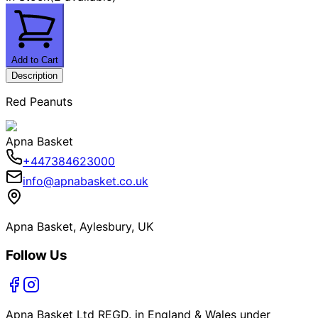
Add to Cart
Description
Red Peanuts
Apna Basket
+447384623000
info@apnabasket.co.uk
Apna Basket, Aylesbury, UK
Follow Us
Apna Basket Ltd REGD. in England & Wales under