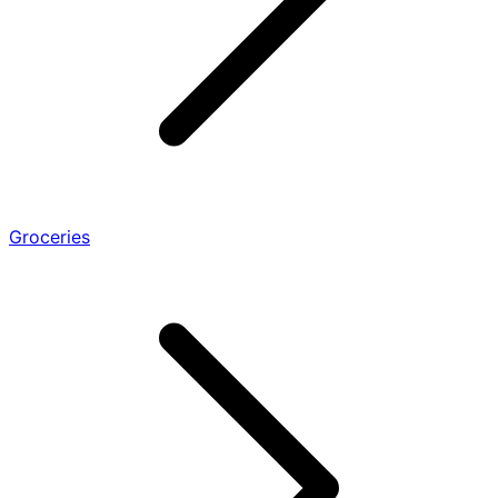
Groceries