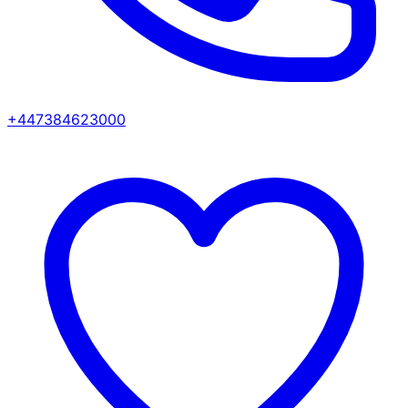
+447384623000