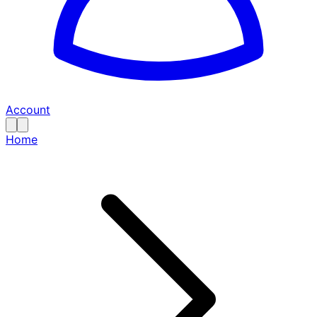
Account
Home