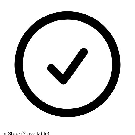
In Stock
(
2 available
)