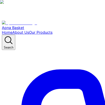
Apna Basket
Home
About Us
Our Products
Search