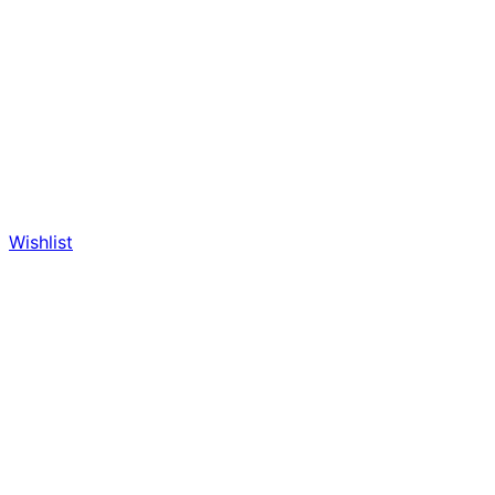
Wishlist