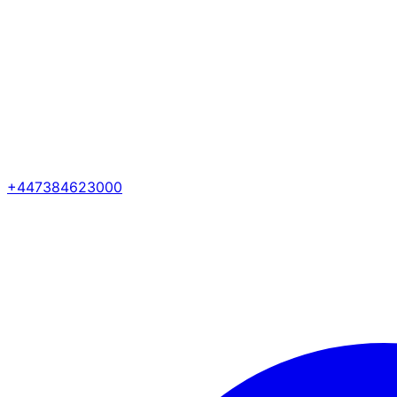
+447384623000