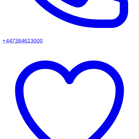
+447384623000