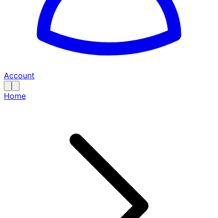
Account
Home