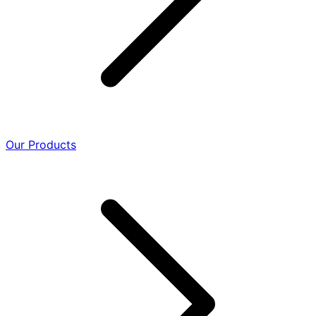
Our Products