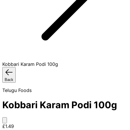
Kobbari Karam Podi 100g
Back
Telugu Foods
Kobbari Karam Podi 100g
£1.49