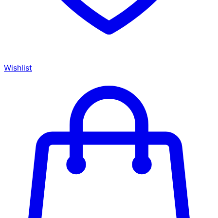
Wishlist