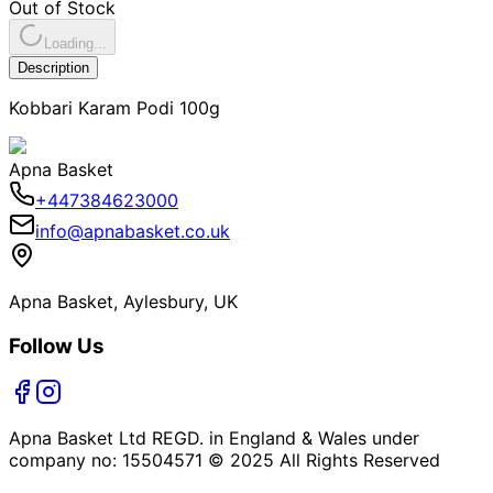
Out of Stock
Loading...
Description
Kobbari Karam Podi 100g
Apna Basket
+447384623000
info@apnabasket.co.uk
Apna Basket, Aylesbury, UK
Follow Us
Apna Basket Ltd REGD. in England & Wales under
company no: 15504571 © 2025 All Rights Reserved