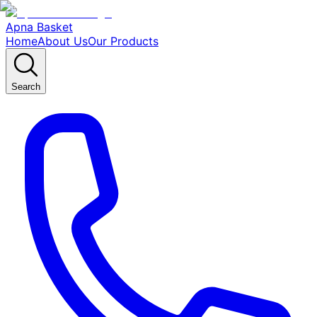
Apna Basket
Home
About Us
Our Products
Search