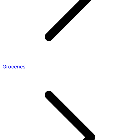
Groceries