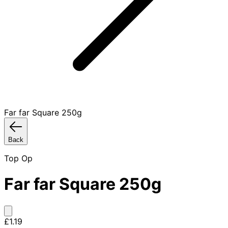
Far far Square 250g
Back
Top Op
Far far Square 250g
£1.19