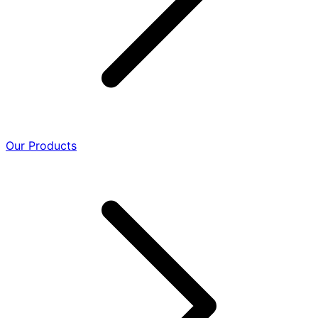
Our Products