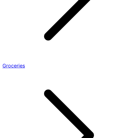
Groceries