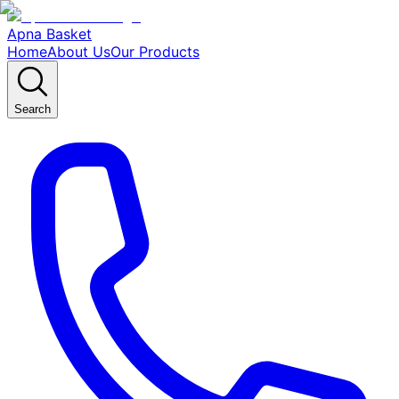
Apna Basket
Home
About Us
Our Products
Search