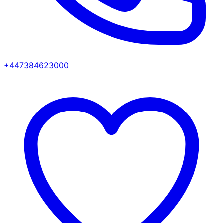
+447384623000