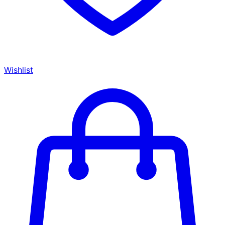
Wishlist