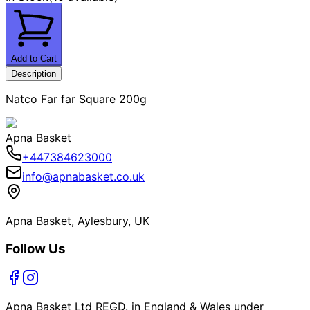
Add to Cart
Description
Natco Far far Square 200g
Apna Basket
+447384623000
info@apnabasket.co.uk
Apna Basket, Aylesbury, UK
Follow Us
Apna Basket Ltd REGD. in England & Wales under