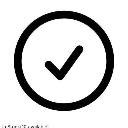
In Stock
(
10 available
)