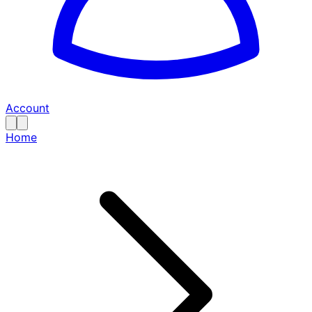
Account
Home