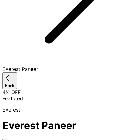
Everest Paneer
Back
4
% OFF
Featured
Everest
Everest Paneer