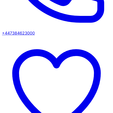
+447384623000