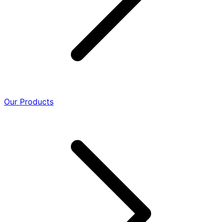
Our Products