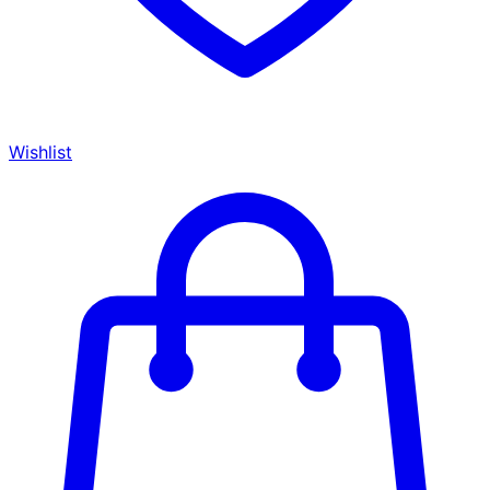
Wishlist