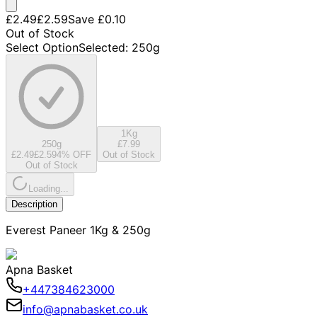
£2.49
£2.59
Save
£0.10
Out of Stock
Select Option
Selected
:
250g
1Kg
250g
£7.99
£2.49
£2.59
4
% OFF
Out of Stock
Out of Stock
Loading...
Description
Everest Paneer 1Kg & 250g
Apna Basket
+447384623000
info@apnabasket.co.uk