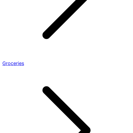
Groceries