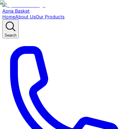
Apna Basket
Home
About Us
Our Products
Search