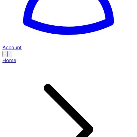
Account
Home