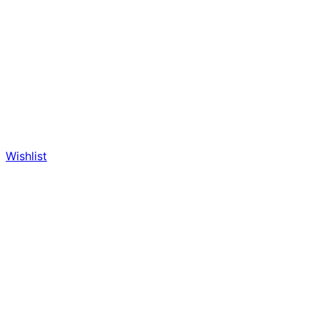
Wishlist