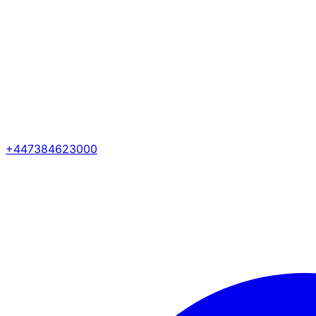
+447384623000