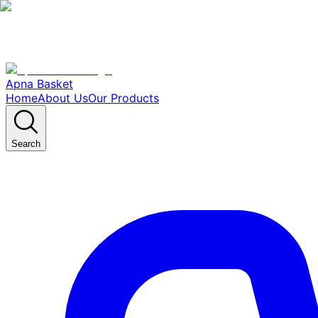
Apna Basket
Home
About Us
Our Products
Search