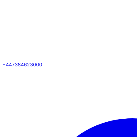
+447384623000