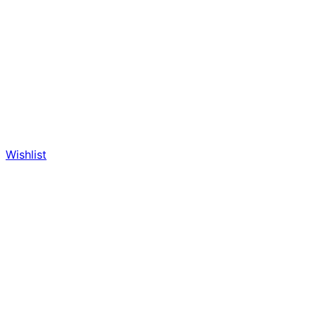
Wishlist