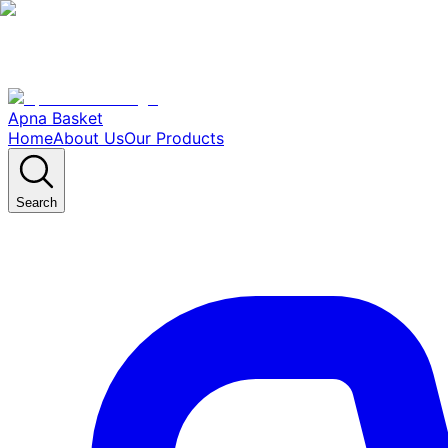
Apna Basket
Home
About Us
Our Products
Search