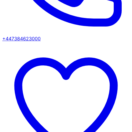
+447384623000