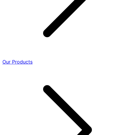
Our Products