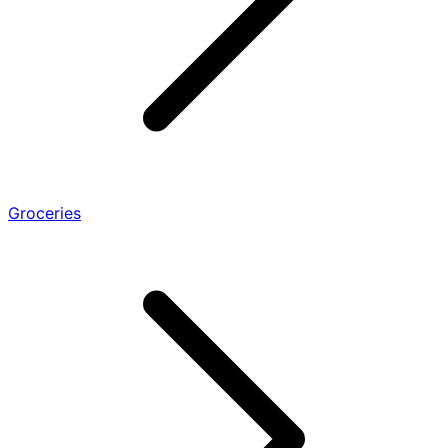
Groceries