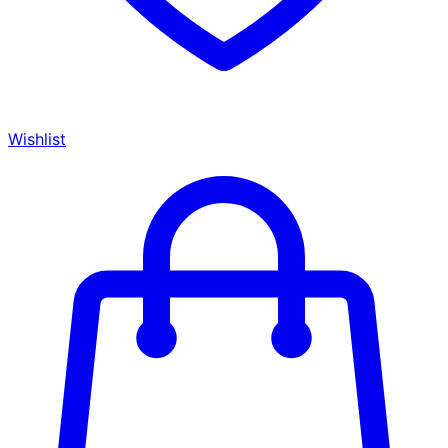
Wishlist