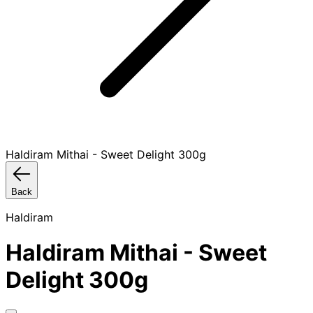
Haldiram Mithai - Sweet Delight 300g
Back
Haldiram
Haldiram Mithai - Sweet
Delight 300g