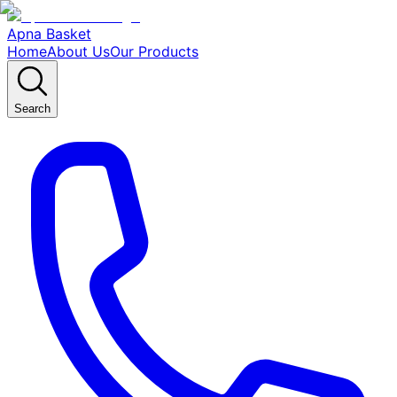
Apna Basket
Home
About Us
Our Products
Search