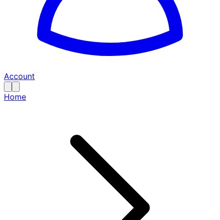
Account
Home