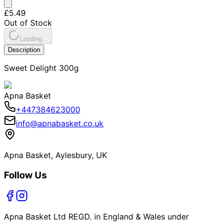
£5.49
Out of Stock
Loading...
Description
Sweet Delight 300g
Apna Basket
+447384623000
info@apnabasket.co.uk
Apna Basket, Aylesbury, UK
Follow Us
Apna Basket Ltd REGD. in England & Wales under