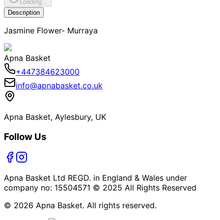
Loading...
Description
Jasmine Flower- Murraya
Apna Basket
+447384623000
info@apnabasket.co.uk
Apna Basket, Aylesbury, UK
Follow Us
Apna Basket Ltd REGD. in England & Wales under
company no: 15504571 © 2025 All Rights Reserved
© 2026 Apna Basket. All rights reserved.