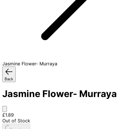
Jasmine Flower- Murraya
Back
Jasmine Flower- Murraya
£1.89
Out of Stock