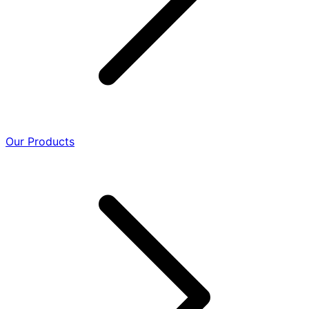
Our Products