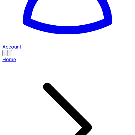
Account
Home