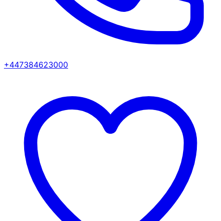
+447384623000