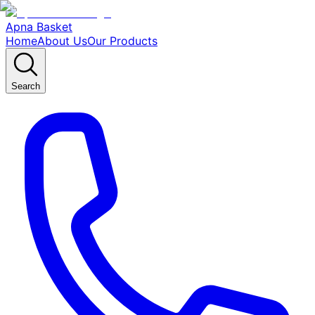
Apna Basket
Home
About Us
Our Products
Search