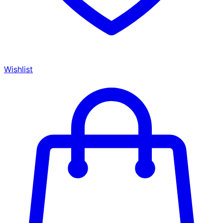
Wishlist