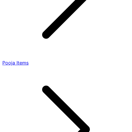
Pooja Items